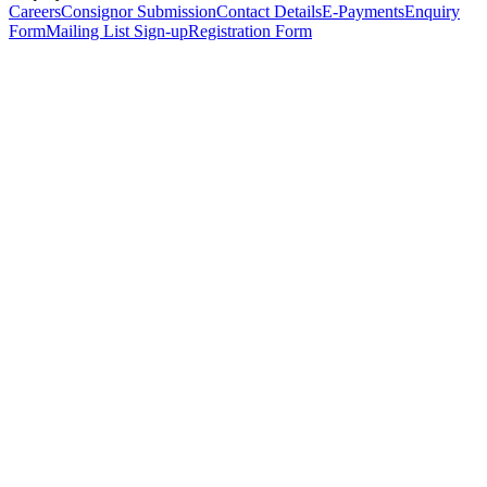
Careers
Consignor Submission
Contact Details
E-Payments
Enquiry
Form
Mailing List Sign-up
Registration Form
*
Personal Details
Title
*
First Name
*
Surname
*
Email Address
*
Phone Number
(including international code)
Mobile Number
*
Date of Birth
*
Organisation
Designation
Address
Address Line 1
*