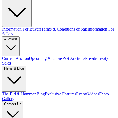
Information For Buyers
Terms & Conditions of Sale
Information For
Sellers
Auctions
Current Auction
Upcoming Auctions
Past Auctions
Private Treaty
Sales
News & Blog
The Bid & Hammer Blog
Exclusive Features
Events
Videos
Photo
Gallery
Contact Us