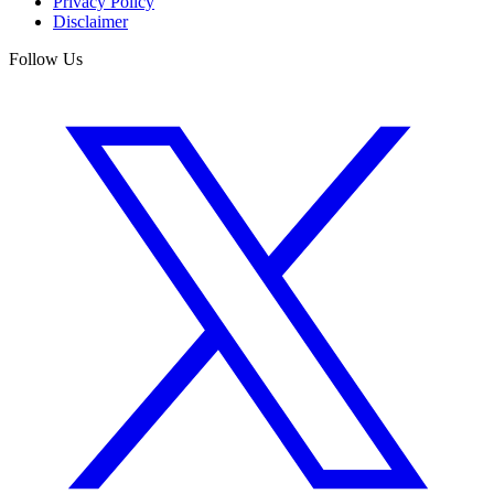
Privacy Policy
Disclaimer
Follow Us