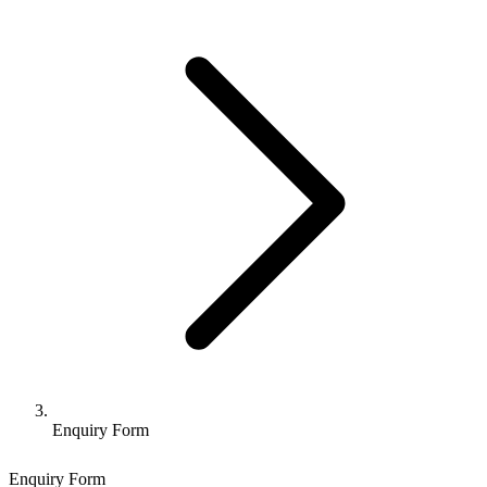
Enquiry Form
Enquiry Form