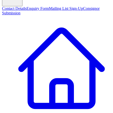
Contact Details
Enquiry Form
Mailing List Sign-Up
Consignor
Submission