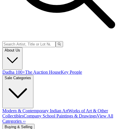
About Us
Dadha 100+
The Auction House
Key People
Sale Categories
Modern & Contemporary Indian Art
Works of Art & Other
Collectibles
Company School Paintings & Drawings
View All
Categories ››
Buying & Selling