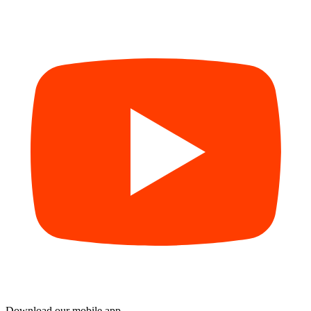
Download our mobile app