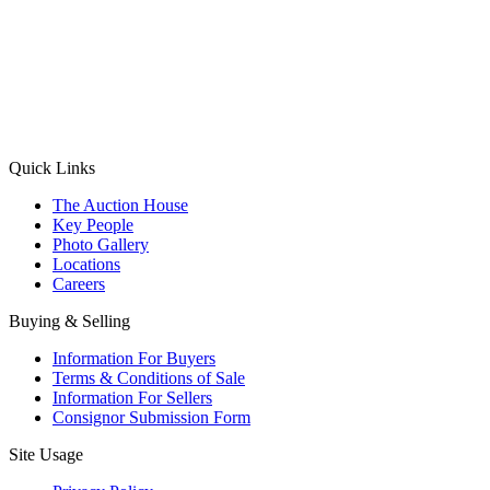
(Aadhaar Card / Pan Card / Passport / Voter Card)
Please Note: Without ID proof the form might not get processed.
Max 10 MB. Accepted formats: JPG, PNG, WebP
Send your message
Quick Links
The Auction House
Key People
Photo Gallery
Locations
Careers
Buying & Selling
Information For Buyers
Terms & Conditions of Sale
Information For Sellers
Consignor Submission Form
Site Usage