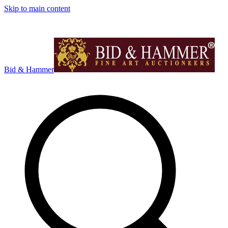
Skip to main content
Bid & Hammer