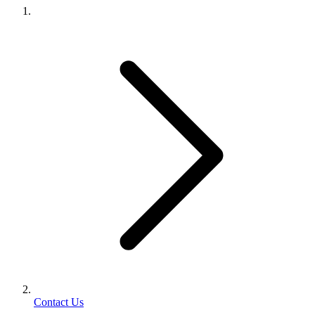
Contact Us