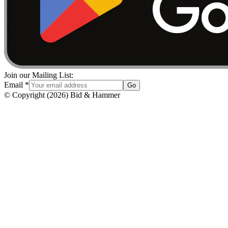
Join our Mailing List:
Email
*
Go
© Copyright
(
2026
)
Bid & Hammer