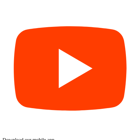
Download our mobile app