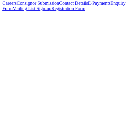
Careers
Consignor Submission
Contact Details
E-Payments
Enquiry
Form
Mailing List Sign-up
Registration Form
*
Personal Details
Title
*
First Name
*
Surname
*
Email Address
*
Phone Number
(including international code)
Mobile Number
*
Date of Birth
*
Organisation
Designation
Address
Address Line 1
*