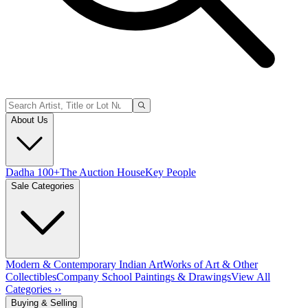
About Us
Dadha 100+
The Auction House
Key People
Sale Categories
Modern & Contemporary Indian Art
Works of Art & Other
Collectibles
Company School Paintings & Drawings
View All
Categories ››
Buying & Selling