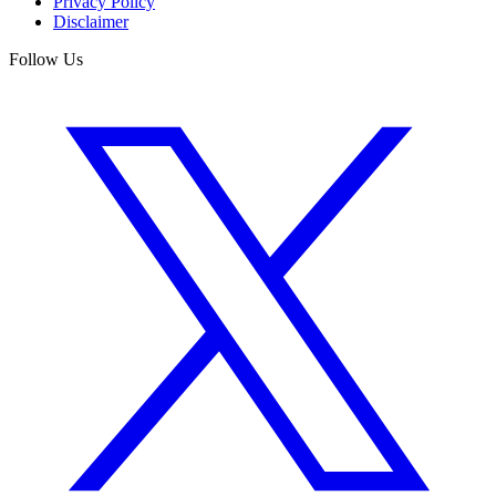
Privacy Policy
Disclaimer
Follow Us