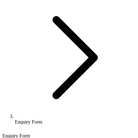
Enquiry Form
Enquiry Form