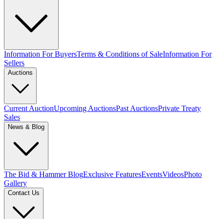
Information For Buyers
Terms & Conditions of Sale
Information For
Sellers
Auctions
Current Auction
Upcoming Auctions
Past Auctions
Private Treaty
Sales
News & Blog
The Bid & Hammer Blog
Exclusive Features
Events
Videos
Photo
Gallery
Contact Us