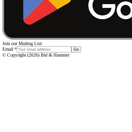
Join our Mailing List:
Email
*
Go
© Copyright
(
2026
)
Bid & Hammer