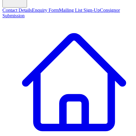
Contact Details
Enquiry Form
Mailing List Sign-Up
Consignor
Submission