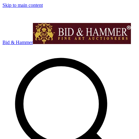
Skip to main content
Bid & Hammer