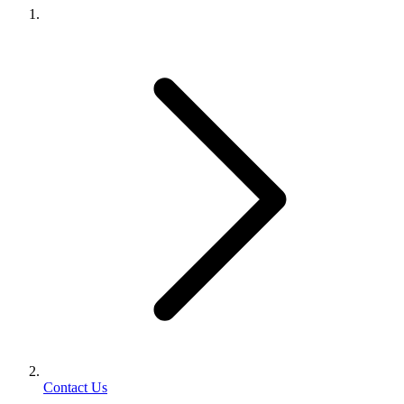
Contact Us