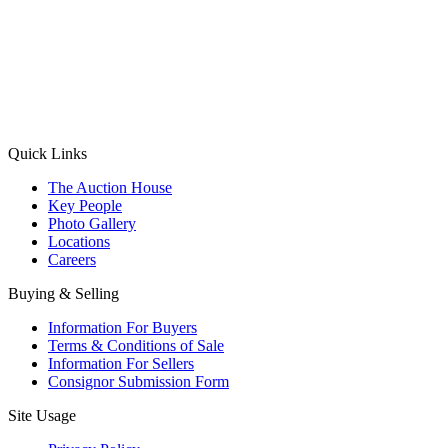
(Aadhaar Card / Pan Card / Passport / Voter Card)
Please Note: Without ID proof the form might not get processed.
Max 10 MB. Accepted formats: JPG, PNG, WebP
Send your message
Quick Links
The Auction House
Key People
Photo Gallery
Locations
Careers
Buying & Selling
Information For Buyers
Terms & Conditions of Sale
Information For Sellers
Consignor Submission Form
Site Usage