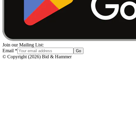
Join our Mailing List:
Email
*
Go
© Copyright
(
2026
)
Bid & Hammer