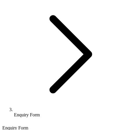
Enquiry Form
Enquiry Form