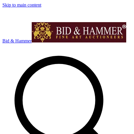
Skip to main content
Bid & Hammer