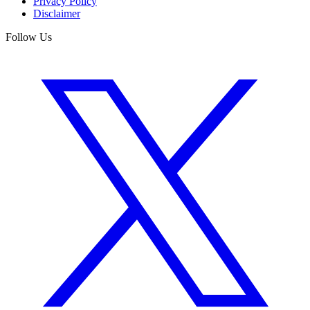
Privacy Policy
Disclaimer
Follow Us