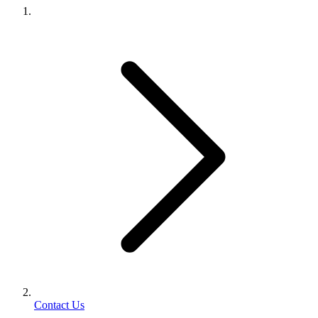
Contact Us