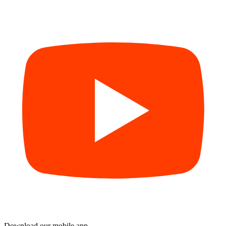
Download our mobile app