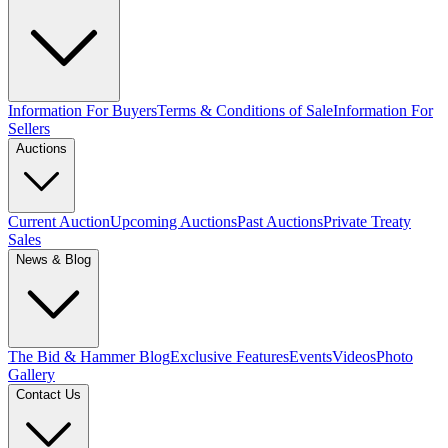
Information For Buyers
Terms & Conditions of Sale
Information For
Sellers
Auctions
Current Auction
Upcoming Auctions
Past Auctions
Private Treaty
Sales
News & Blog
The Bid & Hammer Blog
Exclusive Features
Events
Videos
Photo
Gallery
Contact Us