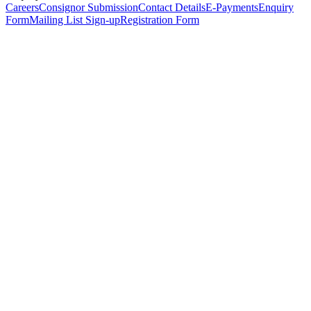
Careers
Consignor Submission
Contact Details
E-Payments
Enquiry
Form
Mailing List Sign-up
Registration Form
*
Personal Details
Title
*
First Name
*
Surname
*
Email Address
*
Phone Number
(including international code)
Mobile Number
*
Date of Birth
*
Organisation
Designation
Address
Address Line 1
*