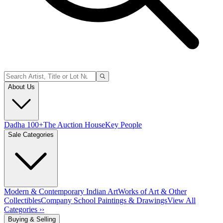
About Us
Dadha 100+
The Auction House
Key People
Sale Categories
Modern & Contemporary Indian Art
Works of Art & Other
Collectibles
Company School Paintings & Drawings
View All
Categories ››
Buying & Selling