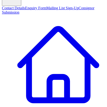
Contact Details
Enquiry Form
Mailing List Sign-Up
Consignor
Submission