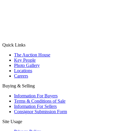
(Aadhaar Card / Pan Card / Passport / Voter Card)
Please Note: Without ID proof the form might not get processed.
Max 10 MB. Accepted formats: JPG, PNG, WebP
Send your message
Quick Links
The Auction House
Key People
Photo Gallery
Locations
Careers
Buying & Selling
Information For Buyers
Terms & Conditions of Sale
Information For Sellers
Consignor Submission Form
Site Usage