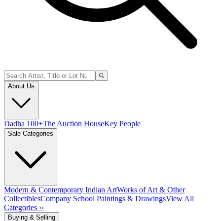
About Us
Dadha 100+
The Auction House
Key People
Sale Categories
Modern & Contemporary Indian Art
Works of Art & Other
Collectibles
Company School Paintings & Drawings
View All
Categories ››
Buying & Selling