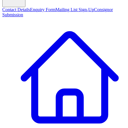
Contact Details
Enquiry Form
Mailing List Sign-Up
Consignor
Submission