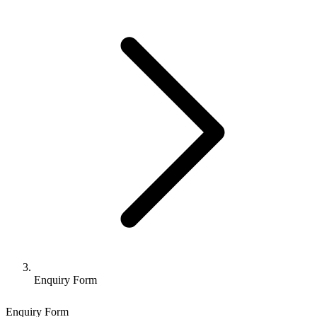
Enquiry Form
Enquiry Form