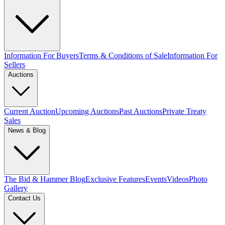
Information For Buyers
Terms & Conditions of Sale
Information For
Sellers
Auctions
Current Auction
Upcoming Auctions
Past Auctions
Private Treaty
Sales
News & Blog
The Bid & Hammer Blog
Exclusive Features
Events
Videos
Photo
Gallery
Contact Us