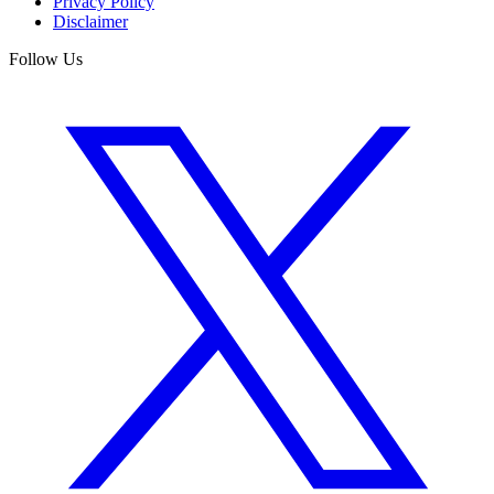
Privacy Policy
Disclaimer
Follow Us