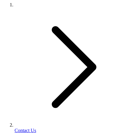
Contact Us