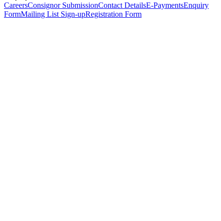
Careers
Consignor Submission
Contact Details
E-Payments
Enquiry
Form
Mailing List Sign-up
Registration Form
*
Personal Details
Title
*
First Name
*
Surname
*
Email Address
*
Phone Number
(including international code)
Mobile Number
*
Date of Birth
*
Organisation
Designation
Address
Address Line 1
*