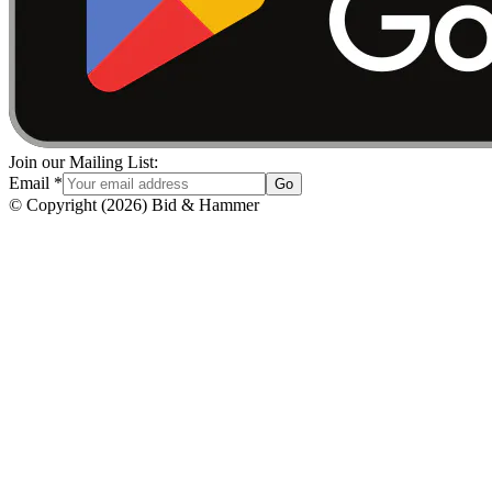
Join our Mailing List:
Email
*
Go
© Copyright
(
2026
)
Bid & Hammer