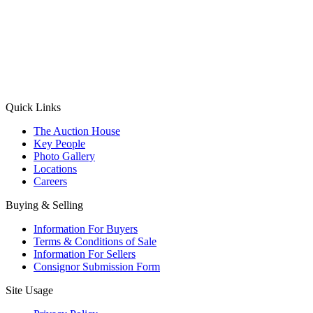
(Aadhaar Card / Pan Card / Passport / Voter Card)
Please Note: Without ID proof the form might not get processed.
Max 10 MB. Accepted formats: JPG, PNG, WebP
Send your message
Quick Links
The Auction House
Key People
Photo Gallery
Locations
Careers
Buying & Selling
Information For Buyers
Terms & Conditions of Sale
Information For Sellers
Consignor Submission Form
Site Usage