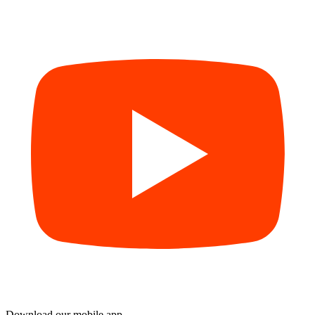
Download our mobile app