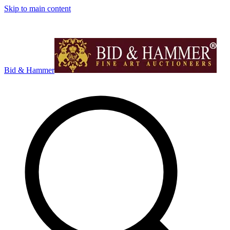
Skip to main content
Bid & Hammer