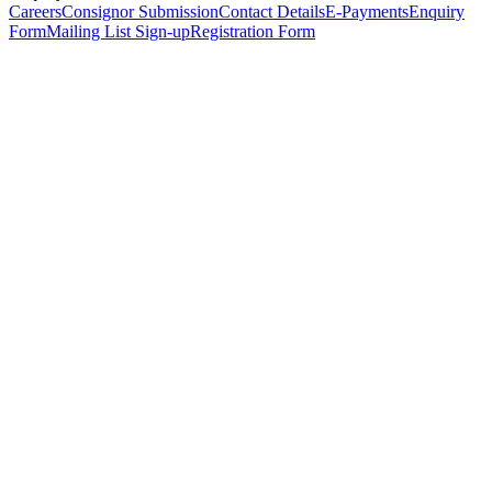
Careers
Consignor Submission
Contact Details
E-Payments
Enquiry
Form
Mailing List Sign-up
Registration Form
*
Personal Details
Title
*
First Name
*
Surname
*
Email Address
*
Phone Number
(including international code)
Mobile Number
*
Date of Birth
*
Organisation
Designation
Address
Address Line 1
*