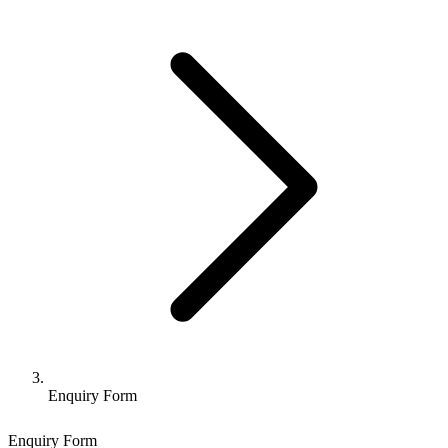
Enquiry Form
Enquiry Form