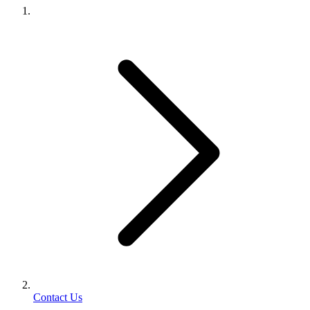
Contact Us