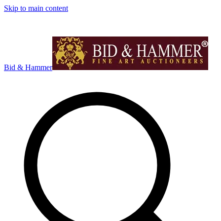
Skip to main content
Bid & Hammer