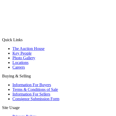
(Aadhaar Card / Pan Card / Passport / Voter Card)
Please Note: Without ID proof the form might not get processed.
Max 10 MB. Accepted formats: JPG, PNG, WebP
Send your message
Quick Links
The Auction House
Key People
Photo Gallery
Locations
Careers
Buying & Selling
Information For Buyers
Terms & Conditions of Sale
Information For Sellers
Consignor Submission Form
Site Usage