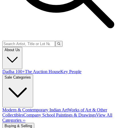
About Us
Dadha 100+
The Auction House
Key People
Sale Categories
Modern & Contemporary Indian Art
Works of Art & Other
Collectibles
Company School Paintings & Drawings
View All
Categories ››
Buying & Selling