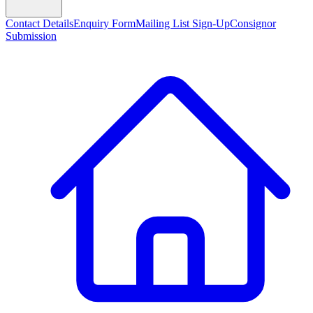
Contact Details
Enquiry Form
Mailing List Sign-Up
Consignor
Submission