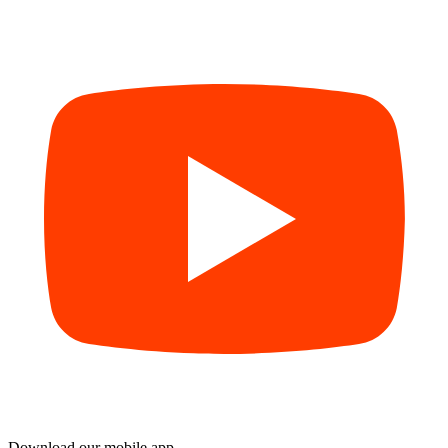
Download our mobile app