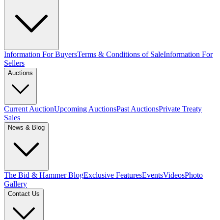
Information For Buyers
Terms & Conditions of Sale
Information For
Sellers
Auctions
Current Auction
Upcoming Auctions
Past Auctions
Private Treaty
Sales
News & Blog
The Bid & Hammer Blog
Exclusive Features
Events
Videos
Photo
Gallery
Contact Us