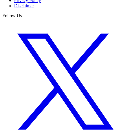
Privacy Policy
Disclaimer
Follow Us