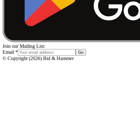
Join our Mailing List:
Email
*
Go
© Copyright
(
2026
)
Bid & Hammer