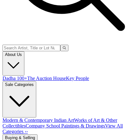
About Us
Dadha 100+
The Auction House
Key People
Sale Categories
Modern & Contemporary Indian Art
Works of Art & Other
Collectibles
Company School Paintings & Drawings
View All
Categories ››
Buying & Selling