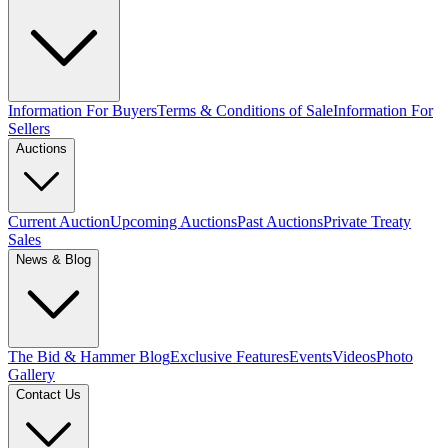
Information For Buyers
Terms & Conditions of Sale
Information For
Sellers
Auctions
Current Auction
Upcoming Auctions
Past Auctions
Private Treaty
Sales
News & Blog
The Bid & Hammer Blog
Exclusive Features
Events
Videos
Photo
Gallery
Contact Us