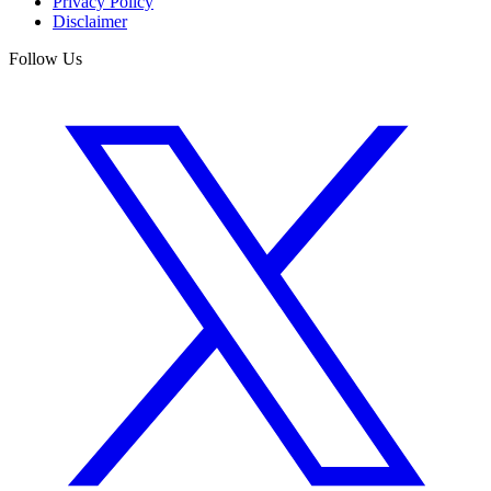
Privacy Policy
Disclaimer
Follow Us