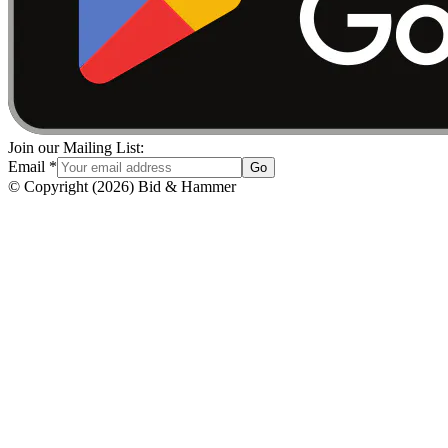
Join our Mailing List:
Email
*
Go
© Copyright
(
2026
)
Bid & Hammer