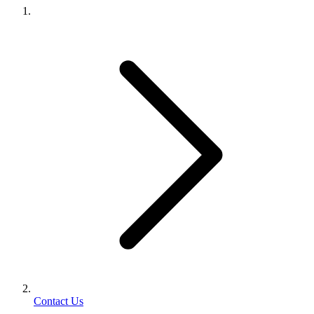
Contact Us