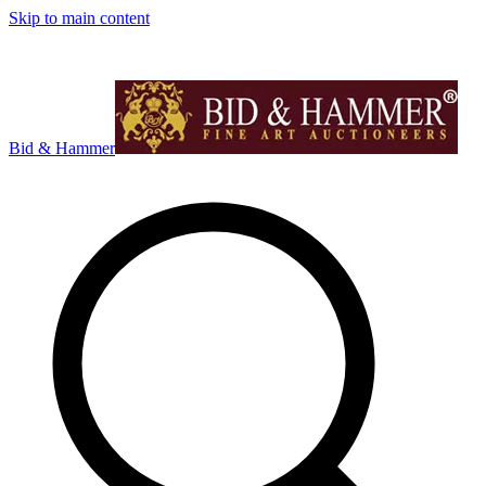
Skip to main content
Bid & Hammer