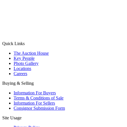
(Aadhaar Card / Pan Card / Passport / Voter Card)
Please Note: Without ID proof the form might not get processed.
Max 10 MB. Accepted formats: JPG, PNG, WebP
Send your message
Quick Links
The Auction House
Key People
Photo Gallery
Locations
Careers
Buying & Selling
Information For Buyers
Terms & Conditions of Sale
Information For Sellers
Consignor Submission Form
Site Usage