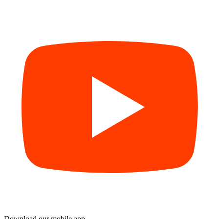
Download our mobile app