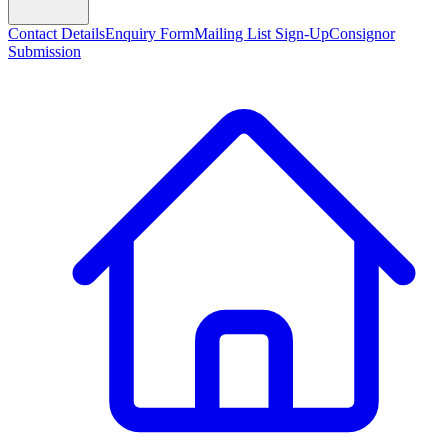
Contact Details
Enquiry Form
Mailing List Sign-Up
Consignor
Submission