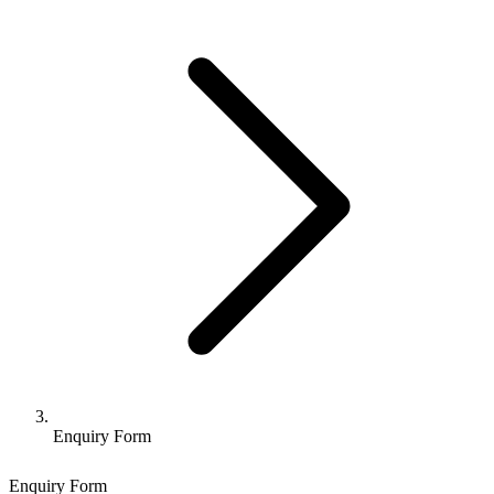
Enquiry Form
Enquiry Form