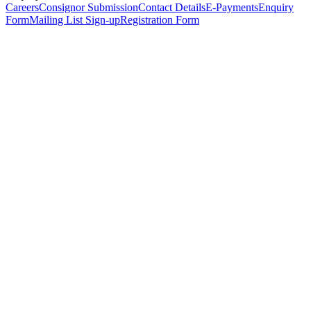
Careers
Consignor Submission
Contact Details
E-Payments
Enquiry
Form
Mailing List Sign-up
Registration Form
*
Personal Details
Title
*
First Name
*
Surname
*
Email Address
*
Phone Number
(including international code)
Mobile Number
*
Date of Birth
*
Organisation
Designation
Address
Address Line 1
*