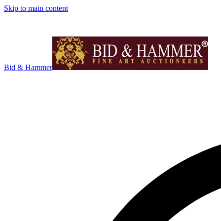
Skip to main content
Bid & Hammer