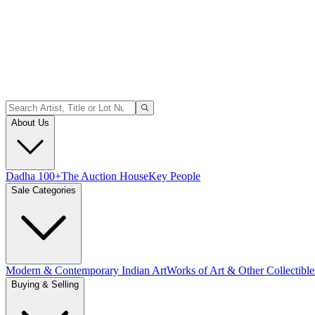
About Us
Dadha 100+
The Auction House
Key People
Sale Categories
Modern & Contemporary Indian Art
Works of Art & Other Collectible
Buying & Selling