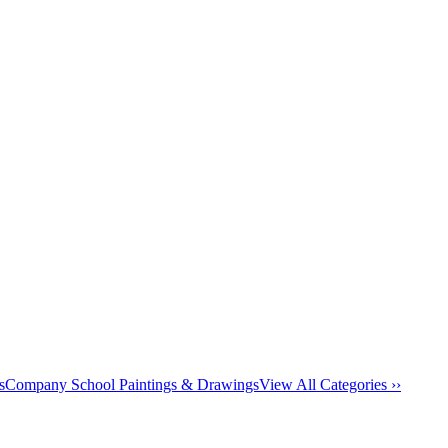
s
Company School Paintings & Drawings
View All Categories ››