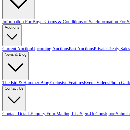
Information For Buyers
Terms & Conditions of Sale
Information For Se
Auctions
Current Auction
Upcoming Auctions
Past Auctions
Private Treaty Sales
News & Blog
The Bid & Hammer Blog
Exclusive Features
Events
Videos
Photo Gall
Contact Us
Contact Details
Enquiry Form
Mailing List Sign-Up
Consignor Submis