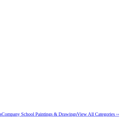
s
Company School Paintings & Drawings
View All Categories ››