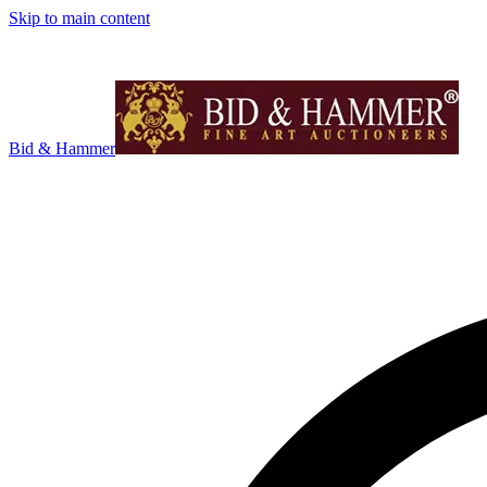
Skip to main content
Bid & Hammer