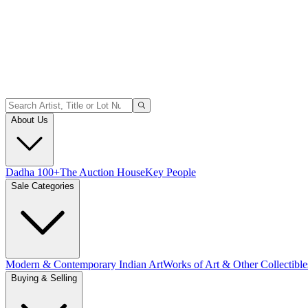
About Us
Dadha 100+
The Auction House
Key People
Sale Categories
Modern & Contemporary Indian Art
Works of Art & Other Collectible
Buying & Selling