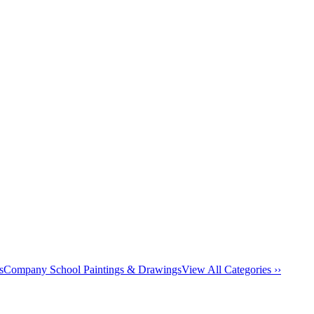
s
Company School Paintings & Drawings
View All Categories ››