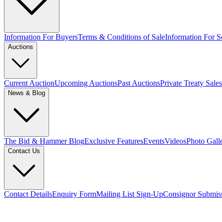
Information For Buyers
Terms & Conditions of Sale
Information For Se
Auctions
Current Auction
Upcoming Auctions
Past Auctions
Private Treaty Sales
News & Blog
The Bid & Hammer Blog
Exclusive Features
Events
Videos
Photo Gall
Contact Us
Contact Details
Enquiry Form
Mailing List Sign-Up
Consignor Submis