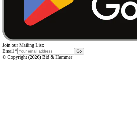
Join our Mailing List:
Email
*
Go
© Copyright
(
2026
)
Bid & Hammer