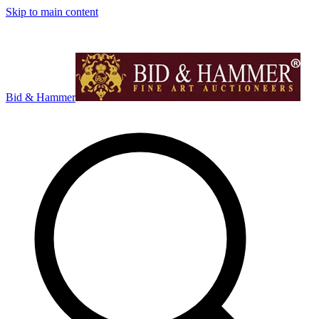
Skip to main content
Bid & Hammer