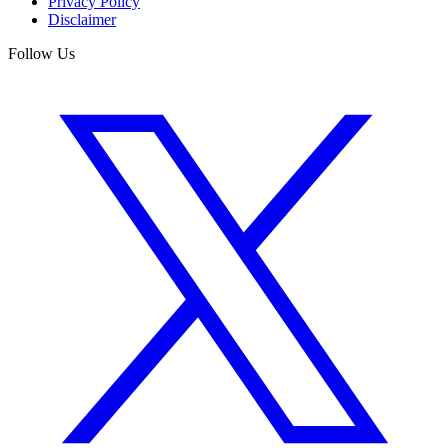
Privacy Policy
Disclaimer
Follow Us