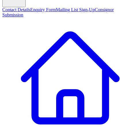
Contact Details
Enquiry Form
Mailing List Sign-Up
Consignor
Submission