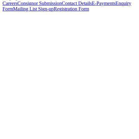
Careers
Consignor Submission
Contact Details
E-Payments
Enquiry
Form
Mailing List Sign-up
Registration Form
*
Personal Details
Title
*
First Name
*
Surname
*
Email Address
*
Phone Number
(including international code)
Mobile Number
*
Date of Birth
*
Organisation
Designation
Address
Address Line 1
*