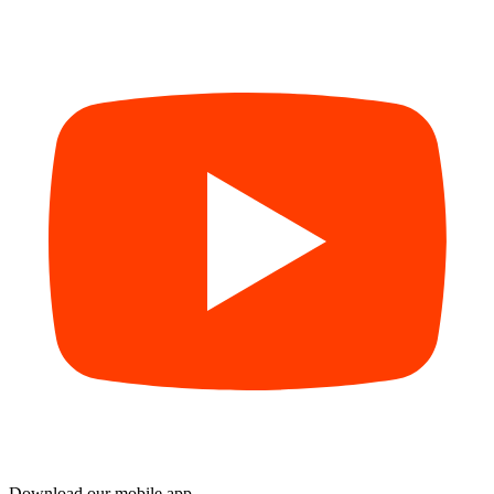
Download our mobile app