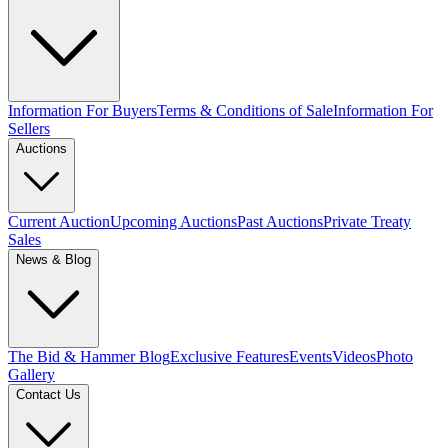
Information For Buyers
Terms & Conditions of Sale
Information For
Sellers
Auctions
Current Auction
Upcoming Auctions
Past Auctions
Private Treaty
Sales
News & Blog
The Bid & Hammer Blog
Exclusive Features
Events
Videos
Photo
Gallery
Contact Us