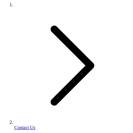
Contact Us