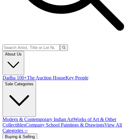
About Us
Dadha 100+
The Auction House
Key People
Sale Categories
Modern & Contemporary Indian Art
Works of Art & Other
Collectibles
Company School Paintings & Drawings
View All
Categories ››
Buying & Selling