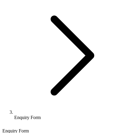
Enquiry Form
Enquiry Form