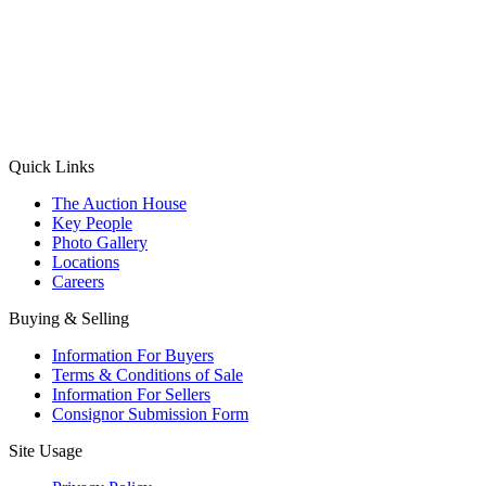
(Aadhaar Card / Pan Card / Passport / Voter Card)
Please Note: Without ID proof the form might not get processed.
Max 10 MB. Accepted formats: JPG, PNG, WebP
Send your message
Quick Links
The Auction House
Key People
Photo Gallery
Locations
Careers
Buying & Selling
Information For Buyers
Terms & Conditions of Sale
Information For Sellers
Consignor Submission Form
Site Usage