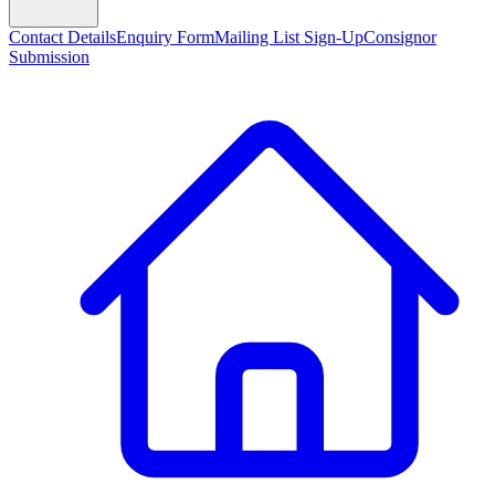
Contact Details
Enquiry Form
Mailing List Sign-Up
Consignor
Submission