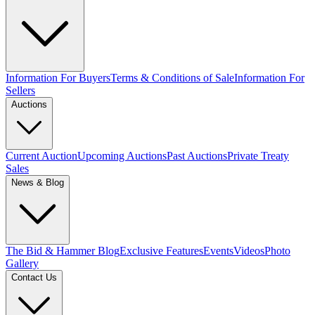
Information For Buyers
Terms & Conditions of Sale
Information For
Sellers
Auctions
Current Auction
Upcoming Auctions
Past Auctions
Private Treaty
Sales
News & Blog
The Bid & Hammer Blog
Exclusive Features
Events
Videos
Photo
Gallery
Contact Us