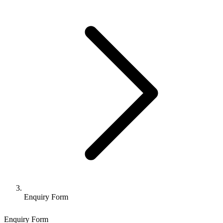
Enquiry Form
Enquiry Form