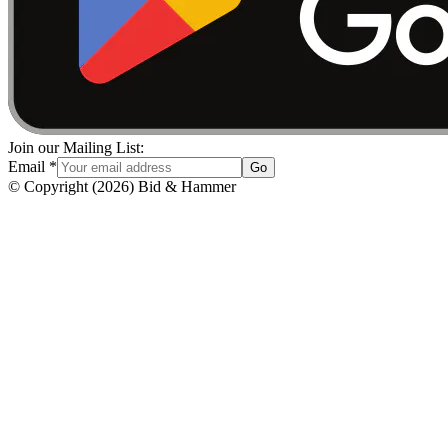
Join our Mailing List:
Email
*
Go
© Copyright
(
2026
)
Bid & Hammer