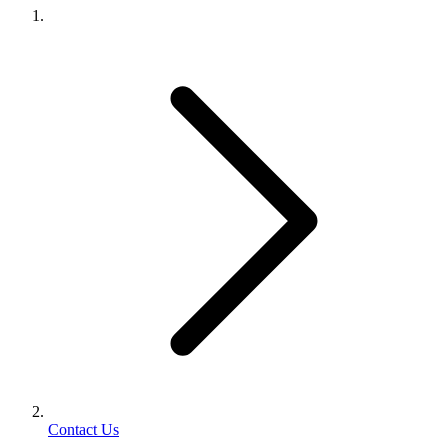
Contact Us