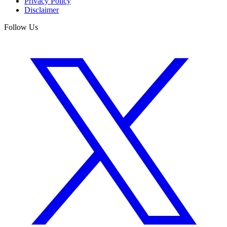
Privacy Policy
Disclaimer
Follow Us