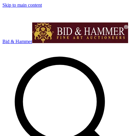
Skip to main content
Bid & Hammer