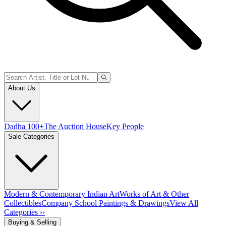
About Us
Dadha 100+
The Auction House
Key People
Sale Categories
Modern & Contemporary Indian Art
Works of Art & Other
Collectibles
Company School Paintings & Drawings
View All
Categories ››
Buying & Selling