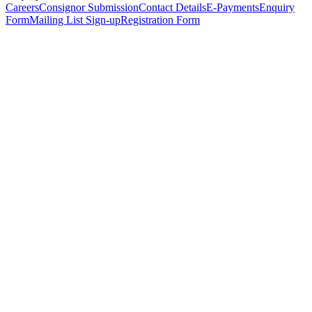
Careers
Consignor Submission
Contact Details
E-Payments
Enquiry
Form
Mailing List Sign-up
Registration Form
*
Personal Details
Title
*
First Name
*
Surname
*
Email Address
*
Phone Number
(including international code)
Mobile Number
*
Date of Birth
*
Organisation
Designation
Address
Address Line 1
*