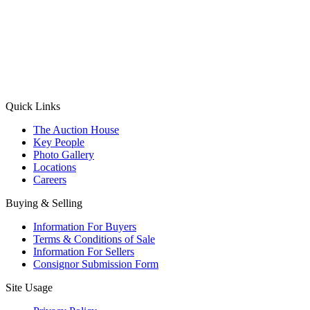
(Aadhaar Card / Pan Card / Passport / Voter Card)
Please Note: Without ID proof the form might not get processed.
Max 10 MB. Accepted formats: JPG, PNG, WebP
Send your message
Quick Links
The Auction House
Key People
Photo Gallery
Locations
Careers
Buying & Selling
Information For Buyers
Terms & Conditions of Sale
Information For Sellers
Consignor Submission Form
Site Usage