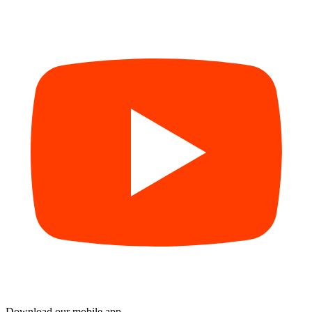
Download our mobile app