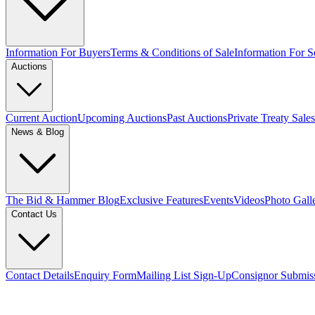
Information For Buyers
Terms & Conditions of Sale
Information For Se
Auctions
Current Auction
Upcoming Auctions
Past Auctions
Private Treaty Sales
News & Blog
The Bid & Hammer Blog
Exclusive Features
Events
Videos
Photo Gall
Contact Us
Contact Details
Enquiry Form
Mailing List Sign-Up
Consignor Submis