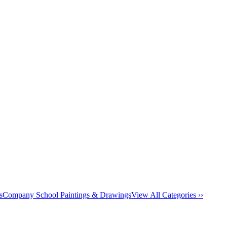
s
Company School Paintings & Drawings
View All Categories ››