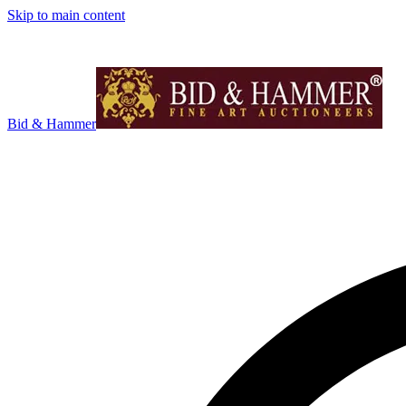
Skip to main content
Bid & Hammer