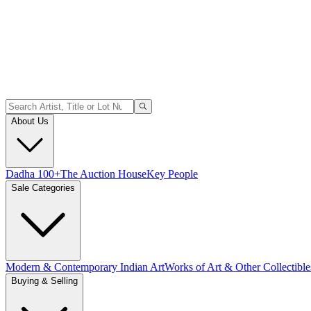
About Us
Dadha 100+
The Auction House
Key People
Sale Categories
Modern & Contemporary Indian Art
Works of Art & Other Collectible
Buying & Selling