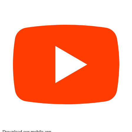
Download our mobile app