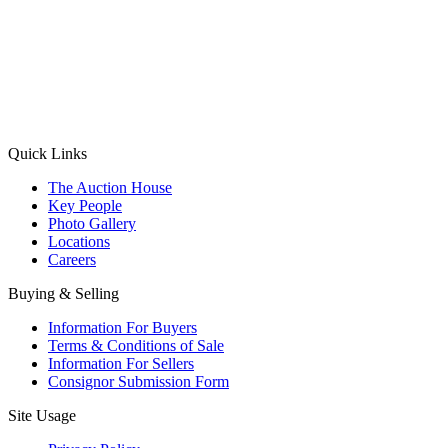
(Aadhaar Card / Pan Card / Passport / Voter Card)
Please Note: Without ID proof the form might not get processed.
Max 10 MB. Accepted formats: JPG, PNG, WebP
Send your message
Quick Links
The Auction House
Key People
Photo Gallery
Locations
Careers
Buying & Selling
Information For Buyers
Terms & Conditions of Sale
Information For Sellers
Consignor Submission Form
Site Usage