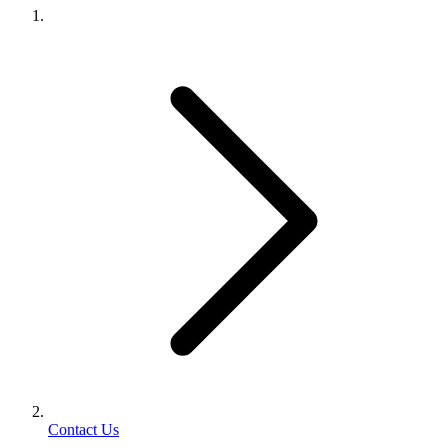
Contact Us