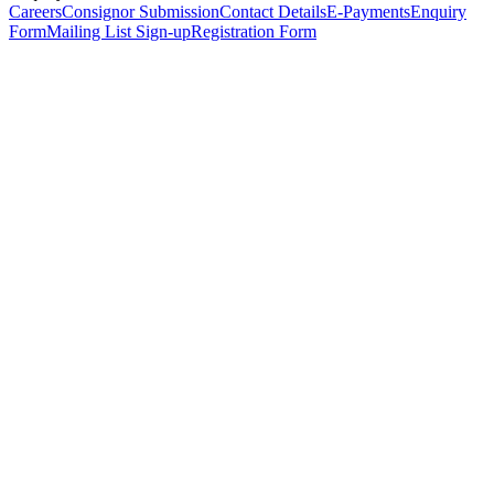
Careers
Consignor Submission
Contact Details
E-Payments
Enquiry
Form
Mailing List Sign-up
Registration Form
*
Personal Details
Title
*
First Name
*
Surname
*
Email Address
*
Phone Number
(including international code)
Mobile Number
*
Date of Birth
*
Organisation
Designation
Address
Address Line 1
*