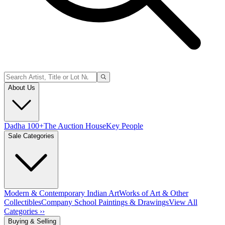
About Us
Dadha 100+
The Auction House
Key People
Sale Categories
Modern & Contemporary Indian Art
Works of Art & Other
Collectibles
Company School Paintings & Drawings
View All
Categories ››
Buying & Selling