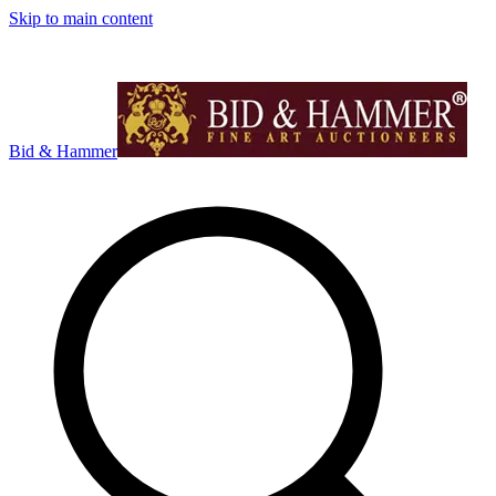
Skip to main content
Bid & Hammer