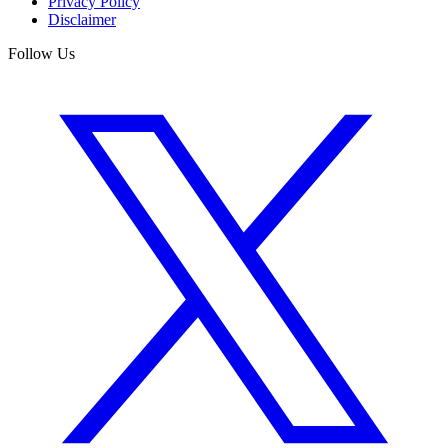
Privacy Policy
Disclaimer
Follow Us