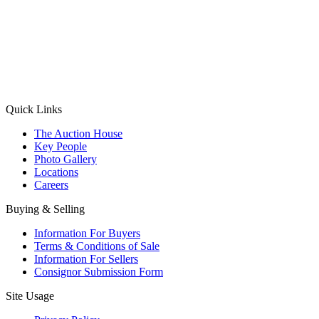
(Aadhaar Card / Pan Card / Passport / Voter Card)
Please Note: Without ID proof the form might not get processed.
Max 10 MB. Accepted formats: JPG, PNG, WebP
Send your message
Quick Links
The Auction House
Key People
Photo Gallery
Locations
Careers
Buying & Selling
Information For Buyers
Terms & Conditions of Sale
Information For Sellers
Consignor Submission Form
Site Usage