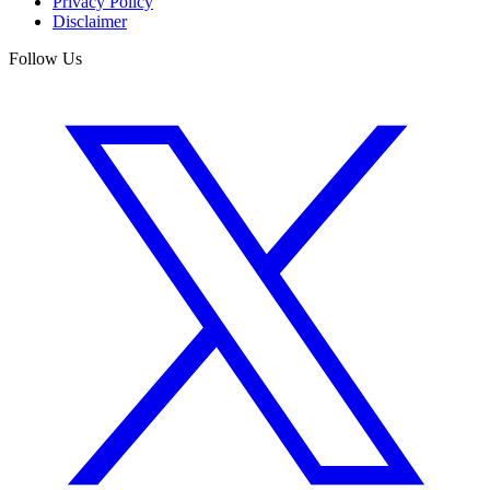
Privacy Policy
Disclaimer
Follow Us