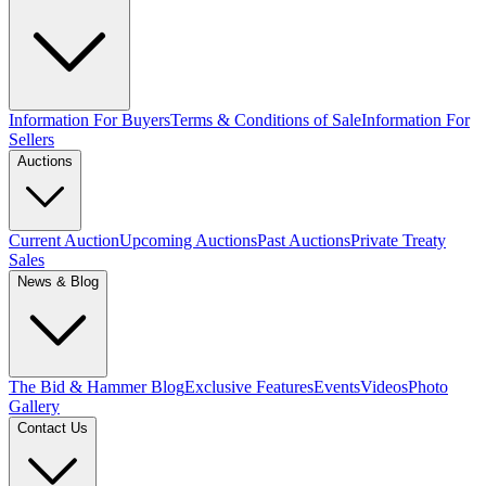
Information For Buyers
Terms & Conditions of Sale
Information For
Sellers
Auctions
Current Auction
Upcoming Auctions
Past Auctions
Private Treaty
Sales
News & Blog
The Bid & Hammer Blog
Exclusive Features
Events
Videos
Photo
Gallery
Contact Us