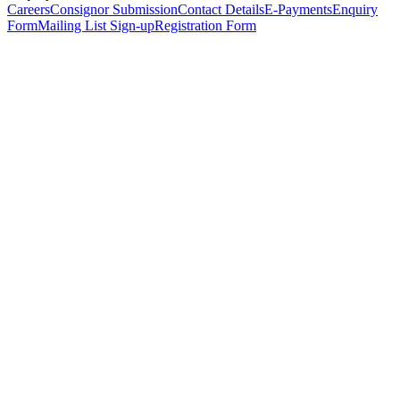
Careers
Consignor Submission
Contact Details
E-Payments
Enquiry
Form
Mailing List Sign-up
Registration Form
*
Personal Details
Title
*
First Name
*
Surname
*
Email Address
*
Phone Number
(including international code)
Mobile Number
*
Date of Birth
*
Organisation
Designation
Address
Address Line 1
*