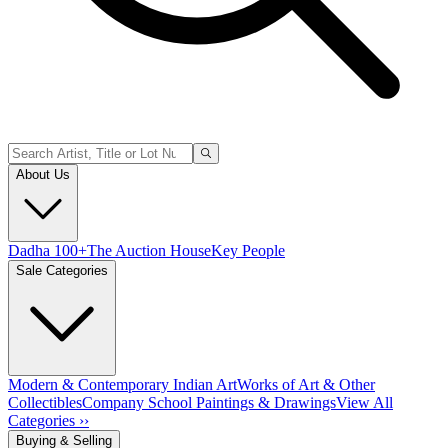
About Us
Dadha 100+
The Auction House
Key People
Sale Categories
Modern & Contemporary Indian Art
Works of Art & Other
Collectibles
Company School Paintings & Drawings
View All
Categories ››
Buying & Selling