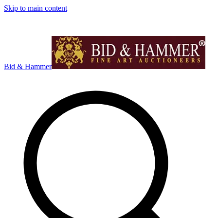
Skip to main content
Bid & Hammer