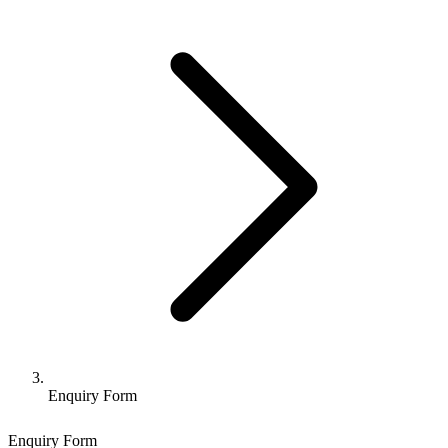
Enquiry Form
Enquiry Form