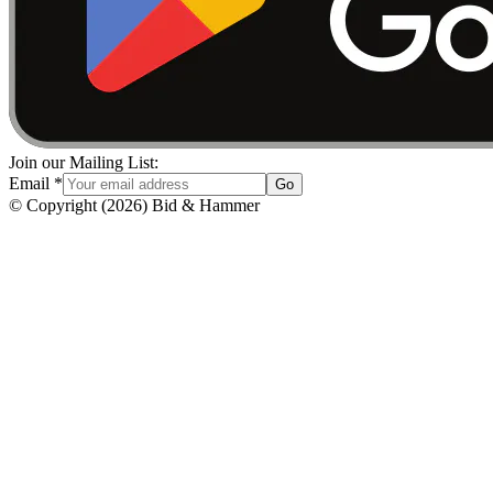
Join our Mailing List:
Email
*
Go
© Copyright
(
2026
)
Bid & Hammer