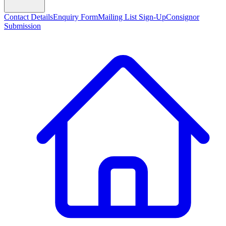
Contact Details
Enquiry Form
Mailing List Sign-Up
Consignor
Submission