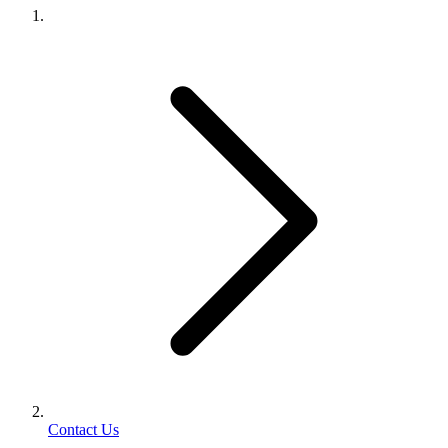
Contact Us