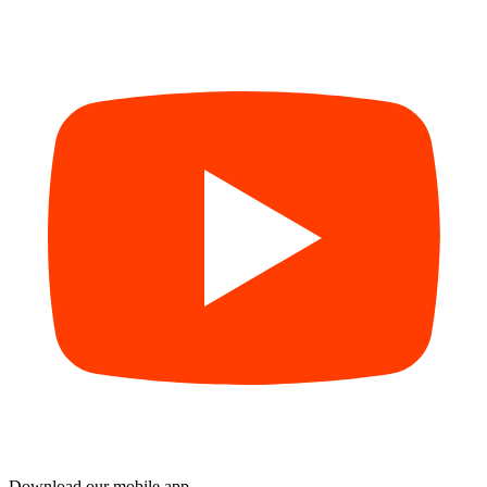
Download our mobile app