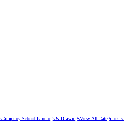
s
Company School Paintings & Drawings
View All Categories ››