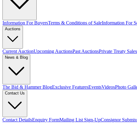
Information For Buyers
Terms & Conditions of Sale
Information For Se
Auctions
Current Auction
Upcoming Auctions
Past Auctions
Private Treaty Sales
News & Blog
The Bid & Hammer Blog
Exclusive Features
Events
Videos
Photo Gall
Contact Us
Contact Details
Enquiry Form
Mailing List Sign-Up
Consignor Submis