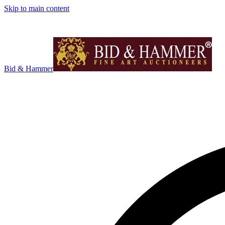
Skip to main content
Bid & Hammer