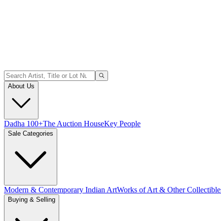
About Us
Dadha 100+
The Auction House
Key People
Sale Categories
Modern & Contemporary Indian Art
Works of Art & Other Collectible
Buying & Selling