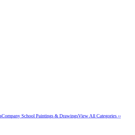
s
Company School Paintings & Drawings
View All Categories ››