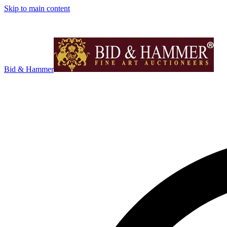
Skip to main content
Bid & Hammer