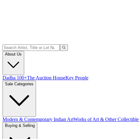
About Us
Dadha 100+
The Auction House
Key People
Sale Categories
Modern & Contemporary Indian Art
Works of Art & Other Collectible
Buying & Selling