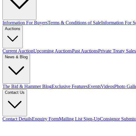
Information For Buyers
Terms & Conditions of Sale
Information For Se
Auctions
Current Auction
Upcoming Auctions
Past Auctions
Private Treaty Sales
News & Blog
The Bid & Hammer Blog
Exclusive Features
Events
Videos
Photo Gall
Contact Us
Contact Details
Enquiry Form
Mailing List Sign-Up
Consignor Submis