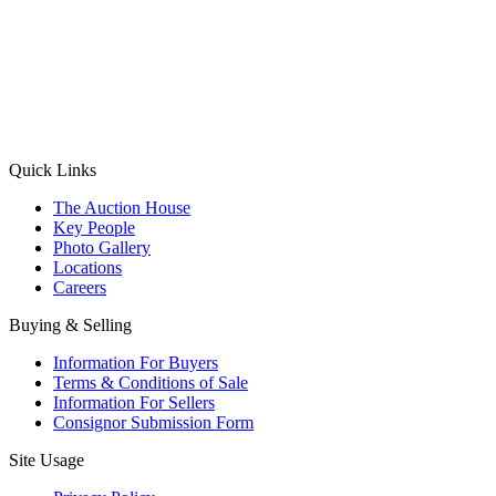
(Aadhaar Card / Pan Card / Passport / Voter Card)
Please Note: Without ID proof the form might not get processed.
Max 10 MB. Accepted formats: JPG, PNG, WebP
Send your message
Quick Links
The Auction House
Key People
Photo Gallery
Locations
Careers
Buying & Selling
Information For Buyers
Terms & Conditions of Sale
Information For Sellers
Consignor Submission Form
Site Usage