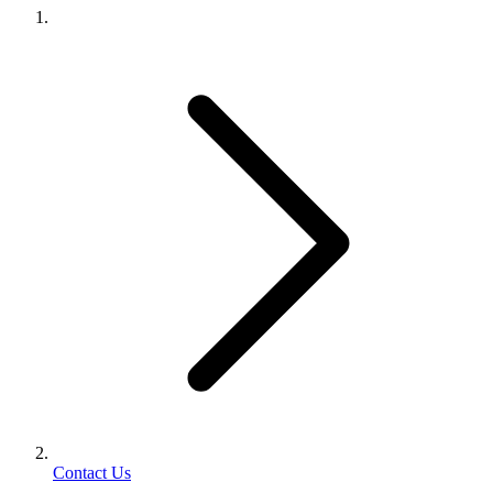
Contact Us