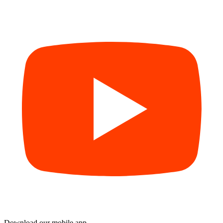
Download our mobile app