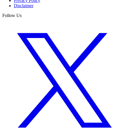
Privacy Policy
Disclaimer
Follow Us