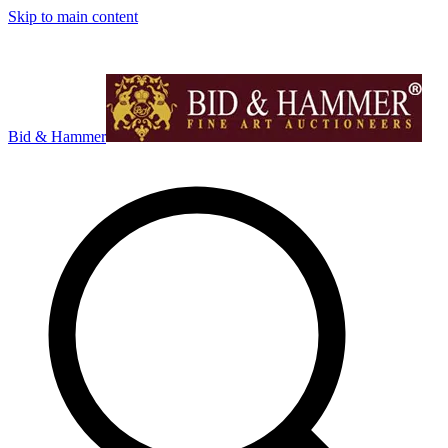
Skip to main content
Bid & Hammer