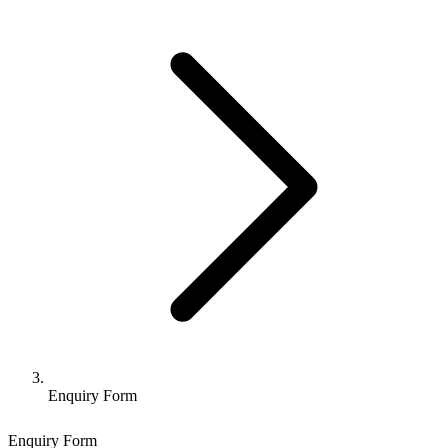
Enquiry Form
Enquiry Form