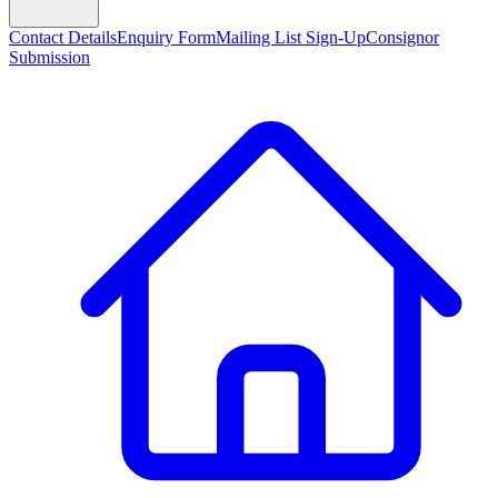
Contact Details
Enquiry Form
Mailing List Sign-Up
Consignor
Submission