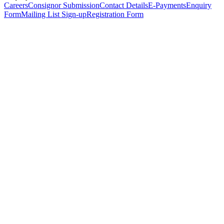
Careers
Consignor Submission
Contact Details
E-Payments
Enquiry
Form
Mailing List Sign-up
Registration Form
*
Personal Details
Title
*
First Name
*
Surname
*
Email Address
*
Phone Number
(including international code)
Mobile Number
*
Date of Birth
*
Organisation
Designation
Address
Address Line 1
*