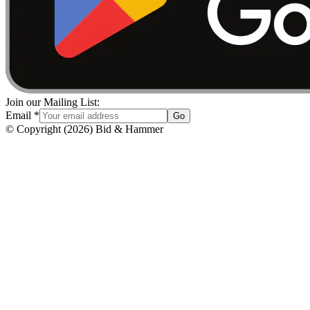
Join our Mailing List:
Email
*
Go
© Copyright
(
2026
)
Bid & Hammer