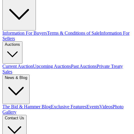
Information For Buyers
Terms & Conditions of Sale
Information For
Sellers
Auctions
Current Auction
Upcoming Auctions
Past Auctions
Private Treaty
Sales
News & Blog
The Bid & Hammer Blog
Exclusive Features
Events
Videos
Photo
Gallery
Contact Us