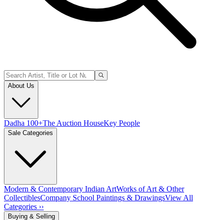
About Us
Dadha 100+
The Auction House
Key People
Sale Categories
Modern & Contemporary Indian Art
Works of Art & Other
Collectibles
Company School Paintings & Drawings
View All
Categories ››
Buying & Selling