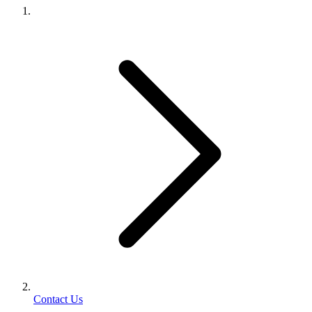
Contact Us