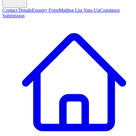
Contact Details
Enquiry Form
Mailing List Sign-Up
Consignor
Submission