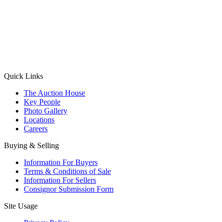
(Aadhaar Card / Pan Card / Passport / Voter Card)
Please Note: Without ID proof the form might not get processed.
Max 10 MB. Accepted formats: JPG, PNG, WebP
Send your message
Quick Links
The Auction House
Key People
Photo Gallery
Locations
Careers
Buying & Selling
Information For Buyers
Terms & Conditions of Sale
Information For Sellers
Consignor Submission Form
Site Usage