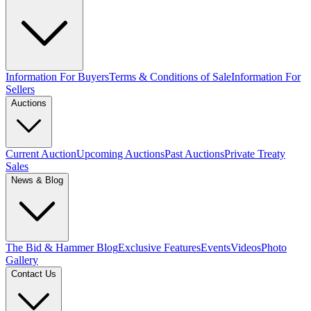
Information For Buyers
Terms & Conditions of Sale
Information For
Sellers
Auctions
Current Auction
Upcoming Auctions
Past Auctions
Private Treaty
Sales
News & Blog
The Bid & Hammer Blog
Exclusive Features
Events
Videos
Photo
Gallery
Contact Us