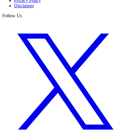
Privacy Policy
Disclaimer
Follow Us