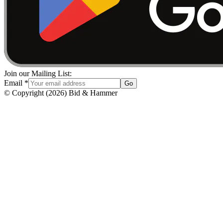
Join our Mailing List:
Email
*
Go
© Copyright
(
2026
)
Bid & Hammer