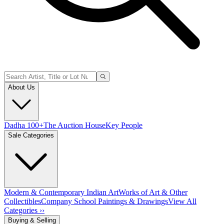
About Us
Dadha 100+
The Auction House
Key People
Sale Categories
Modern & Contemporary Indian Art
Works of Art & Other
Collectibles
Company School Paintings & Drawings
View All
Categories ››
Buying & Selling