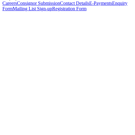
Careers
Consignor Submission
Contact Details
E-Payments
Enquiry
Form
Mailing List Sign-up
Registration Form
*
Personal Details
Title
*
First Name
*
Surname
*
Email Address
*
Phone Number
(including international code)
Mobile Number
*
Date of Birth
*
Organisation
Designation
Address
Address Line 1
*