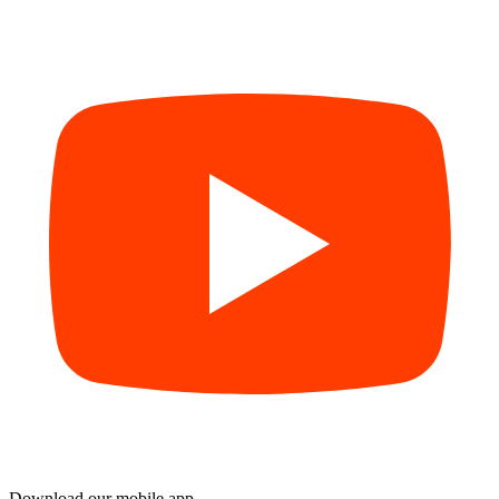
Download our mobile app