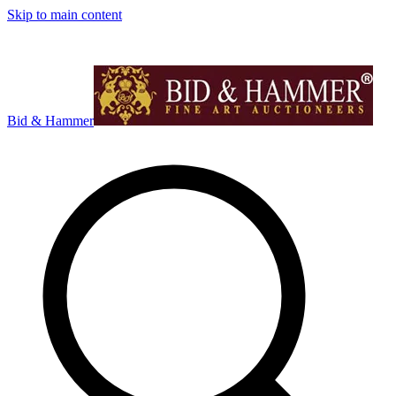
Skip to main content
Bid & Hammer