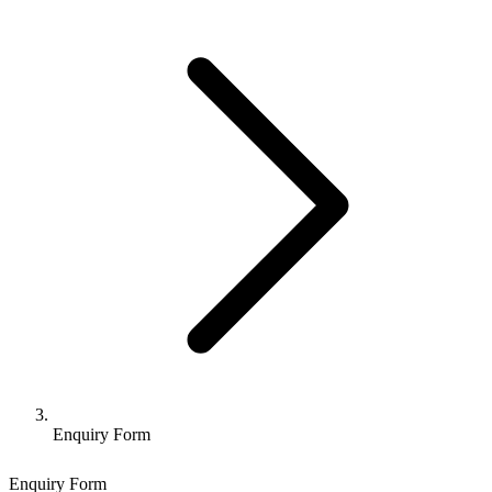
Enquiry Form
Enquiry Form