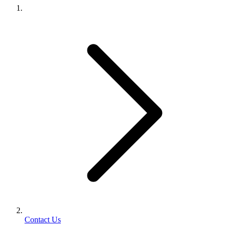
Contact Us