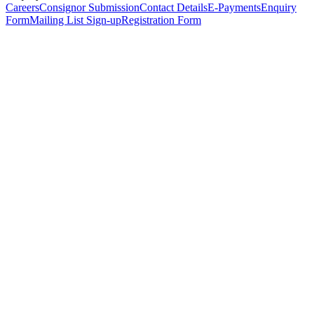
Careers
Consignor Submission
Contact Details
E-Payments
Enquiry
Form
Mailing List Sign-up
Registration Form
*
Personal Details
Title
*
First Name
*
Surname
*
Email Address
*
Phone Number
(including international code)
Mobile Number
*
Date of Birth
*
Organisation
Designation
Address
Address Line 1
*