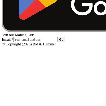
Join our Mailing List:
Email
*
Go
© Copyright
(
2026
)
Bid & Hammer