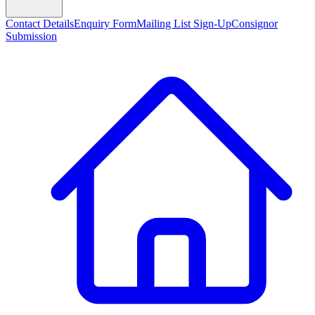
Contact Details
Enquiry Form
Mailing List Sign-Up
Consignor
Submission