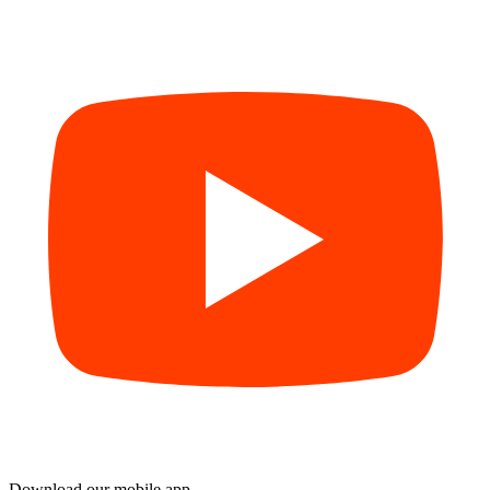
Download our mobile app