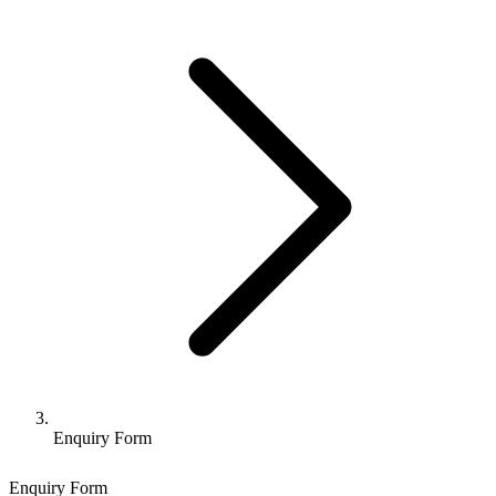
Enquiry Form
Enquiry Form