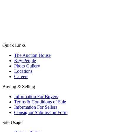
(Aadhaar Card / Pan Card / Passport / Voter Card)
Please Note: Without ID proof the form might not get processed.
Max 10 MB. Accepted formats: JPG, PNG, WebP
Send your message
Quick Links
The Auction House
Key People
Photo Gallery
Locations
Careers
Buying & Selling
Information For Buyers
Terms & Conditions of Sale
Information For Sellers
Consignor Submission Form
Site Usage