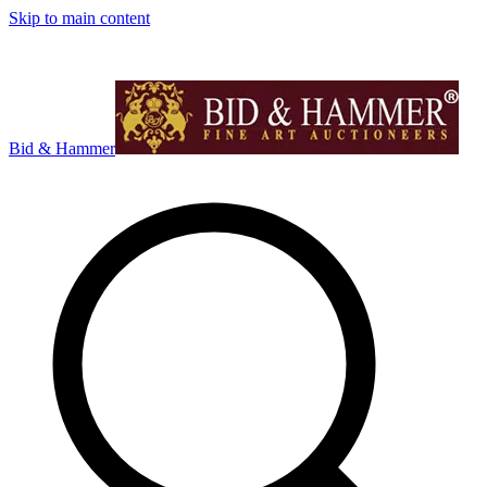
Skip to main content
Bid & Hammer