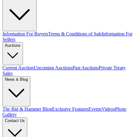
Information For Buyers
Terms & Conditions of Sale
Information For
Sellers
Auctions
Current Auction
Upcoming Auctions
Past Auctions
Private Treaty
Sales
News & Blog
The Bid & Hammer Blog
Exclusive Features
Events
Videos
Photo
Gallery
Contact Us