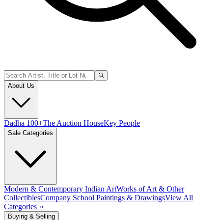
About Us
Dadha 100+
The Auction House
Key People
Sale Categories
Modern & Contemporary Indian Art
Works of Art & Other
Collectibles
Company School Paintings & Drawings
View All
Categories ››
Buying & Selling