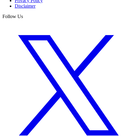
Privacy Policy
Disclaimer
Follow Us