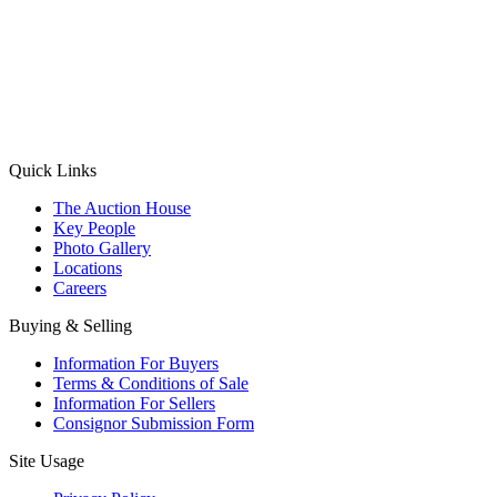
(Aadhaar Card / Pan Card / Passport / Voter Card)
Please Note: Without ID proof the form might not get processed.
Max 10 MB. Accepted formats: JPG, PNG, WebP
Send your message
Quick Links
The Auction House
Key People
Photo Gallery
Locations
Careers
Buying & Selling
Information For Buyers
Terms & Conditions of Sale
Information For Sellers
Consignor Submission Form
Site Usage