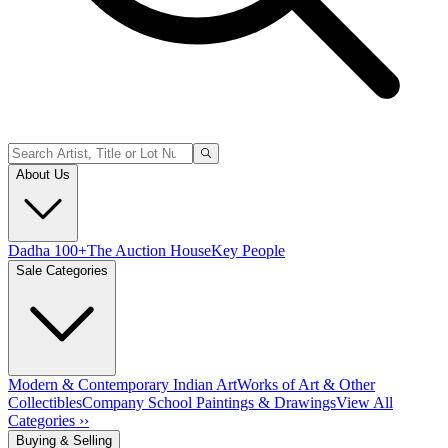
About Us
Dadha 100+
The Auction House
Key People
Sale Categories
Modern & Contemporary Indian Art
Works of Art & Other
Collectibles
Company School Paintings & Drawings
View All
Categories ››
Buying & Selling