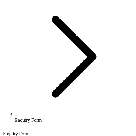
Enquiry Form
Enquiry Form