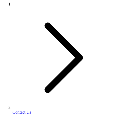
Contact Us