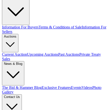
Information For Buyers
Terms & Conditions of Sale
Information For
Sellers
Auctions
Current Auction
Upcoming Auctions
Past Auctions
Private Treaty
Sales
News & Blog
The Bid & Hammer Blog
Exclusive Features
Events
Videos
Photo
Gallery
Contact Us