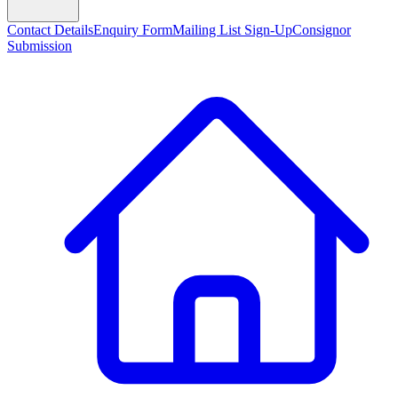
Contact Details
Enquiry Form
Mailing List Sign-Up
Consignor
Submission