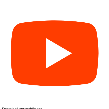
Download our mobile app