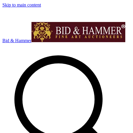
Skip to main content
Bid & Hammer