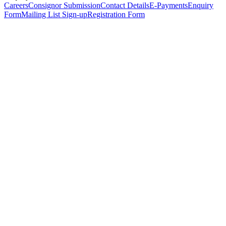
Careers
Consignor Submission
Contact Details
E-Payments
Enquiry
Form
Mailing List Sign-up
Registration Form
*
Personal Details
Title
*
First Name
*
Surname
*
Email Address
*
Phone Number
(including international code)
Mobile Number
*
Date of Birth
*
Organisation
Designation
Address
Address Line 1
*