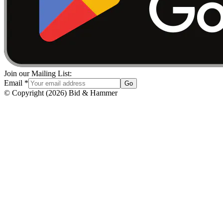
Join our Mailing List:
Email
*
Go
© Copyright
(
2026
)
Bid & Hammer