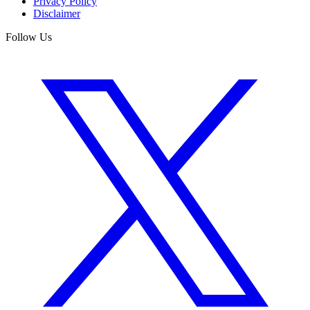
Privacy Policy
Disclaimer
Follow Us