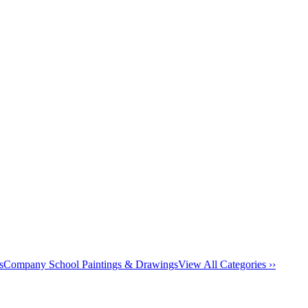
s
Company School Paintings & Drawings
View All Categories ››