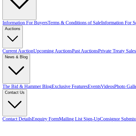
Information For Buyers
Terms & Conditions of Sale
Information For Se
Auctions
Current Auction
Upcoming Auctions
Past Auctions
Private Treaty Sales
News & Blog
The Bid & Hammer Blog
Exclusive Features
Events
Videos
Photo Gall
Contact Us
Contact Details
Enquiry Form
Mailing List Sign-Up
Consignor Submis