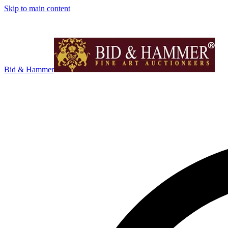
Skip to main content
Bid & Hammer