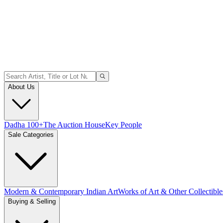
About Us
Dadha 100+
The Auction House
Key People
Sale Categories
Modern & Contemporary Indian Art
Works of Art & Other Collectible
Buying & Selling