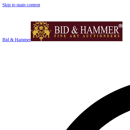
Skip to main content
Bid & Hammer