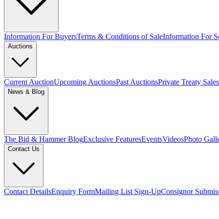
Information For Buyers
Terms & Conditions of Sale
Information For Se
Auctions
Current Auction
Upcoming Auctions
Past Auctions
Private Treaty Sales
News & Blog
The Bid & Hammer Blog
Exclusive Features
Events
Videos
Photo Gall
Contact Us
Contact Details
Enquiry Form
Mailing List Sign-Up
Consignor Submis