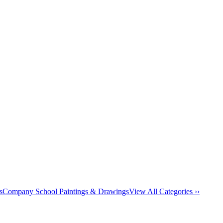
s
Company School Paintings & Drawings
View All Categories ››