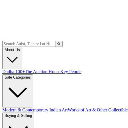
About Us
Dadha 100+
The Auction House
Key People
Sale Categories
Modern & Contemporary Indian Art
Works of Art & Other Collectible
Buying & Selling