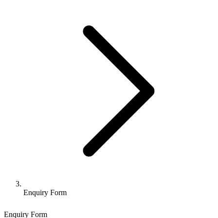
Enquiry Form
Enquiry Form