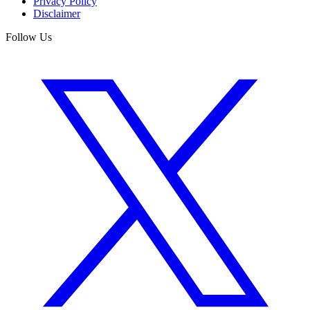
Privacy Policy
Disclaimer
Follow Us