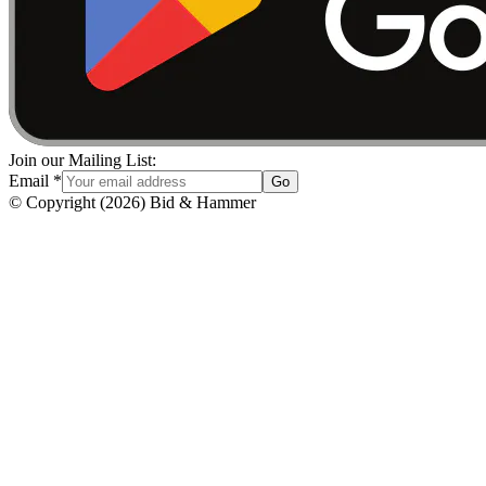
Join our Mailing List:
Email
*
Go
© Copyright
(
2026
)
Bid & Hammer