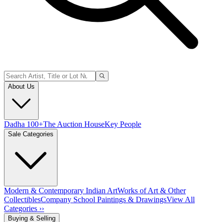
About Us
Dadha 100+
The Auction House
Key People
Sale Categories
Modern & Contemporary Indian Art
Works of Art & Other
Collectibles
Company School Paintings & Drawings
View All
Categories ››
Buying & Selling