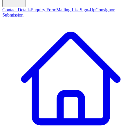
Contact Details
Enquiry Form
Mailing List Sign-Up
Consignor
Submission