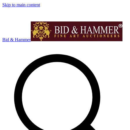
Skip to main content
Bid & Hammer