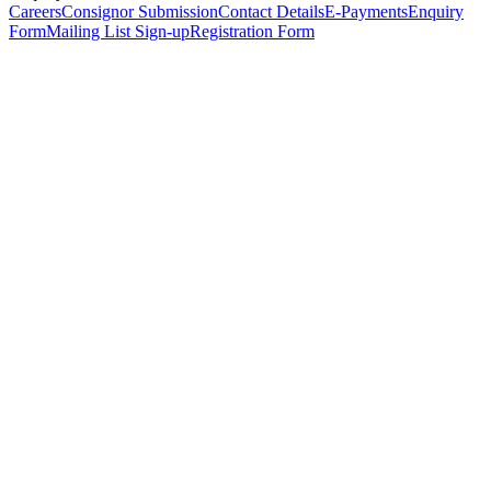
Careers
Consignor Submission
Contact Details
E-Payments
Enquiry
Form
Mailing List Sign-up
Registration Form
*
Personal Details
Title
*
First Name
*
Surname
*
Email Address
*
Phone Number
(including international code)
Mobile Number
*
Date of Birth
*
Organisation
Designation
Address
Address Line 1
*