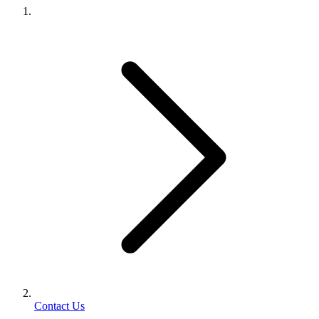
Contact Us