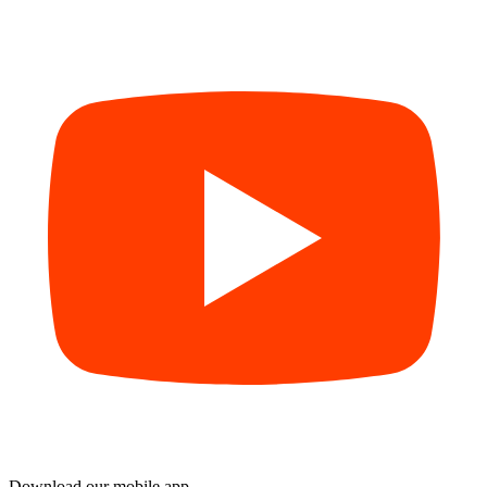
Download our mobile app