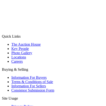
(Aadhaar Card / Pan Card / Passport / Voter Card)
Please Note: Without ID proof the form might not get processed.
Max 10 MB. Accepted formats: JPG, PNG, WebP
Send your message
Quick Links
The Auction House
Key People
Photo Gallery
Locations
Careers
Buying & Selling
Information For Buyers
Terms & Conditions of Sale
Information For Sellers
Consignor Submission Form
Site Usage