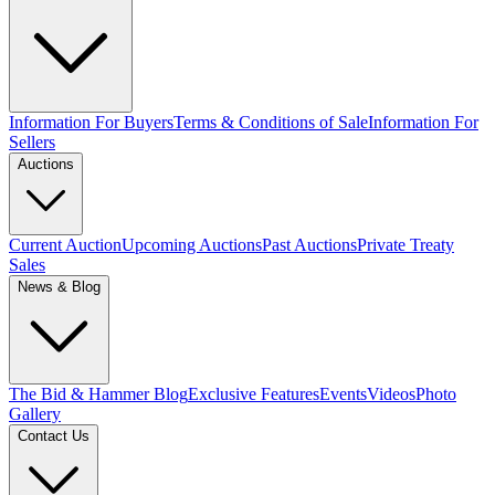
Information For Buyers
Terms & Conditions of Sale
Information For
Sellers
Auctions
Current Auction
Upcoming Auctions
Past Auctions
Private Treaty
Sales
News & Blog
The Bid & Hammer Blog
Exclusive Features
Events
Videos
Photo
Gallery
Contact Us