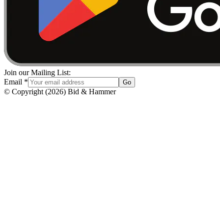
Join our Mailing List:
Email
*
Go
© Copyright
(
2026
)
Bid & Hammer