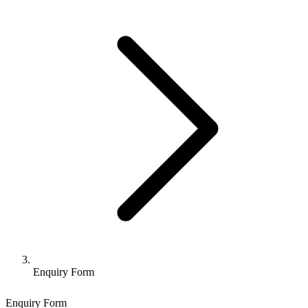
Enquiry Form
Enquiry Form