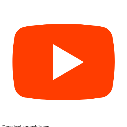
Download our mobile app