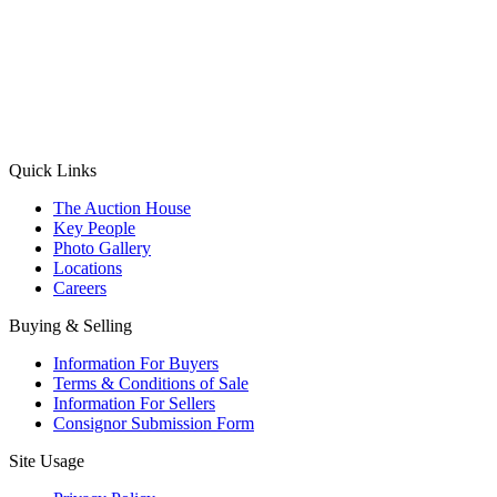
(Aadhaar Card / Pan Card / Passport / Voter Card)
Please Note: Without ID proof the form might not get processed.
Max 10 MB. Accepted formats: JPG, PNG, WebP
Send your message
Quick Links
The Auction House
Key People
Photo Gallery
Locations
Careers
Buying & Selling
Information For Buyers
Terms & Conditions of Sale
Information For Sellers
Consignor Submission Form
Site Usage