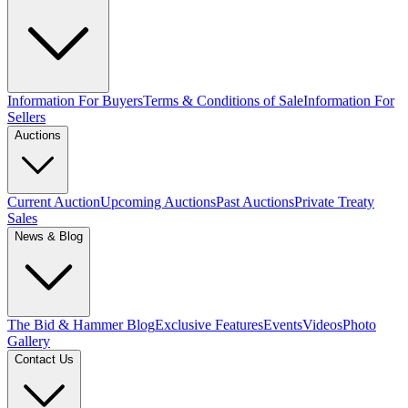
Information For Buyers
Terms & Conditions of Sale
Information For
Sellers
Auctions
Current Auction
Upcoming Auctions
Past Auctions
Private Treaty
Sales
News & Blog
The Bid & Hammer Blog
Exclusive Features
Events
Videos
Photo
Gallery
Contact Us