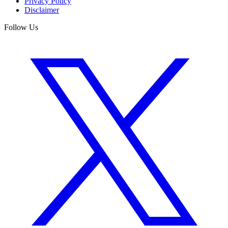
Privacy Policy
Disclaimer
Follow Us