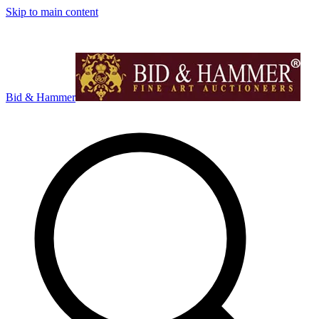
Skip to main content
Bid & Hammer