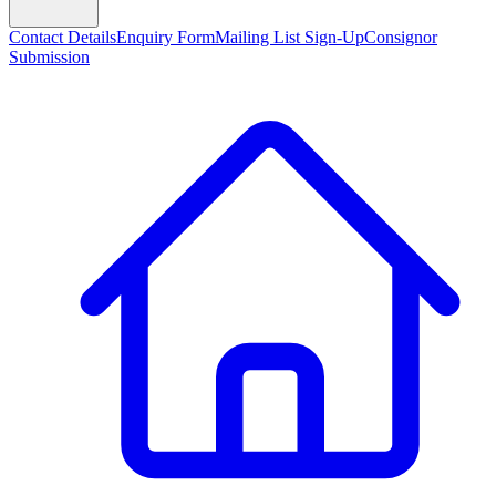
Contact Details
Enquiry Form
Mailing List Sign-Up
Consignor
Submission