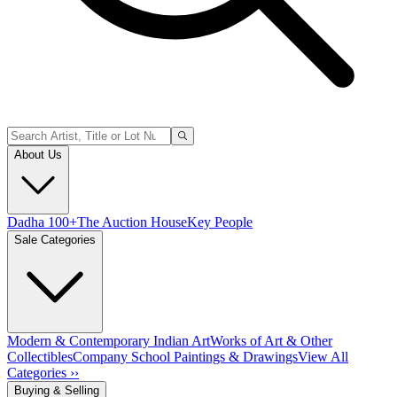
About Us
Dadha 100+
The Auction House
Key People
Sale Categories
Modern & Contemporary Indian Art
Works of Art & Other
Collectibles
Company School Paintings & Drawings
View All
Categories ››
Buying & Selling