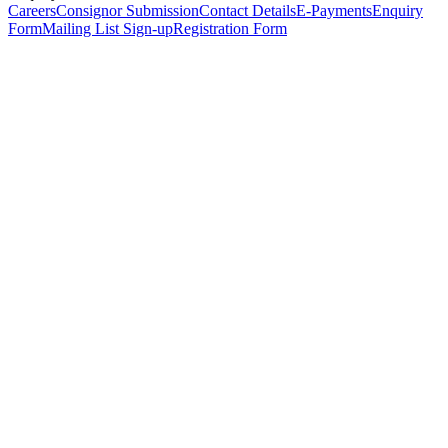
Careers
Consignor Submission
Contact Details
E-Payments
Enquiry
Form
Mailing List Sign-up
Registration Form
*
Personal Details
Title
*
First Name
*
Surname
*
Email Address
*
Phone Number
(including international code)
Mobile Number
*
Date of Birth
*
Organisation
Designation
Address
Address Line 1
*