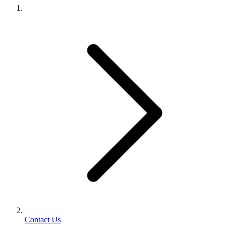
Contact Us