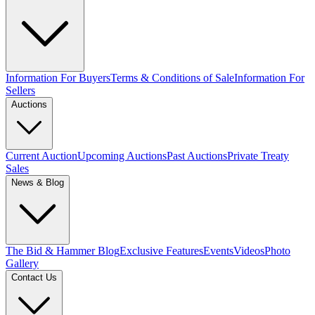
Information For Buyers
Terms & Conditions of Sale
Information For
Sellers
Auctions
Current Auction
Upcoming Auctions
Past Auctions
Private Treaty
Sales
News & Blog
The Bid & Hammer Blog
Exclusive Features
Events
Videos
Photo
Gallery
Contact Us