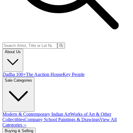
About Us
Dadha 100+
The Auction House
Key People
Sale Categories
Modern & Contemporary Indian Art
Works of Art & Other
Collectibles
Company School Paintings & Drawings
View All
Categories ››
Buying & Selling