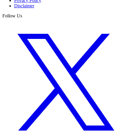
Privacy Policy
Disclaimer
Follow Us