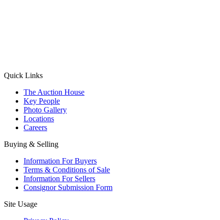
(Aadhaar Card / Pan Card / Passport / Voter Card)
Please Note: Without ID proof the form might not get processed.
Max 10 MB. Accepted formats: JPG, PNG, WebP
Send your message
Quick Links
The Auction House
Key People
Photo Gallery
Locations
Careers
Buying & Selling
Information For Buyers
Terms & Conditions of Sale
Information For Sellers
Consignor Submission Form
Site Usage