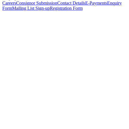
Careers
Consignor Submission
Contact Details
E-Payments
Enquiry
Form
Mailing List Sign-up
Registration Form
*
Personal Details
Title
*
First Name
*
Surname
*
Email Address
*
Phone Number
(including international code)
Mobile Number
*
Date of Birth
*
Organisation
Designation
Address
Address Line 1
*