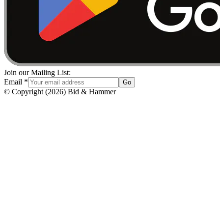
Join our Mailing List:
Email
*
Go
© Copyright
(
2026
)
Bid & Hammer