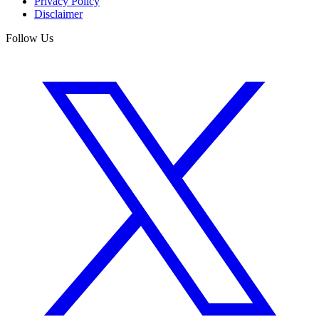
Privacy Policy
Disclaimer
Follow Us