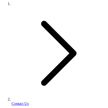
Contact Us