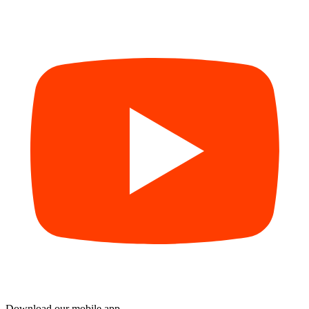
Download our mobile app