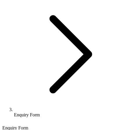
Enquiry Form
Enquiry Form