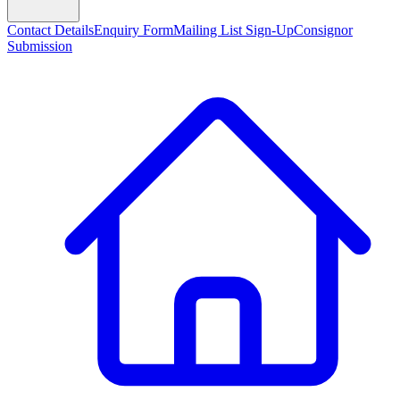
Contact Details
Enquiry Form
Mailing List Sign-Up
Consignor
Submission