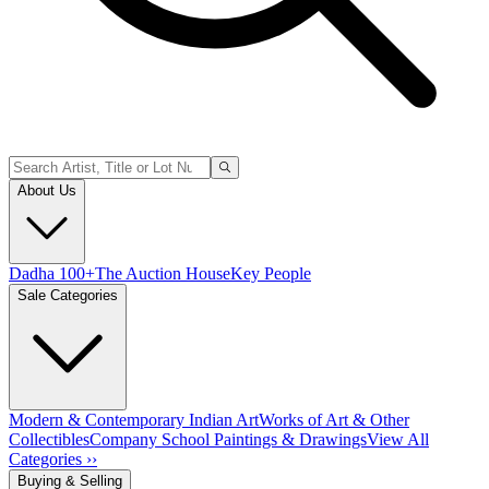
About Us
Dadha 100+
The Auction House
Key People
Sale Categories
Modern & Contemporary Indian Art
Works of Art & Other
Collectibles
Company School Paintings & Drawings
View All
Categories ››
Buying & Selling