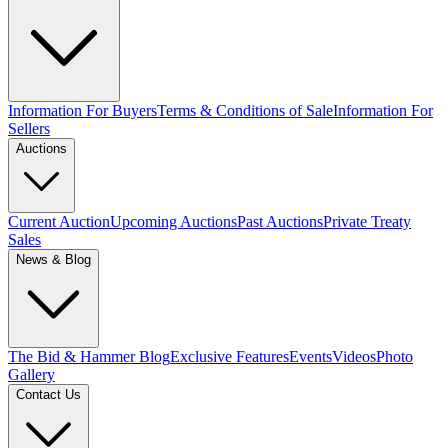
Information For Buyers
Terms & Conditions of Sale
Information For
Sellers
Auctions
Current Auction
Upcoming Auctions
Past Auctions
Private Treaty
Sales
News & Blog
The Bid & Hammer Blog
Exclusive Features
Events
Videos
Photo
Gallery
Contact Us