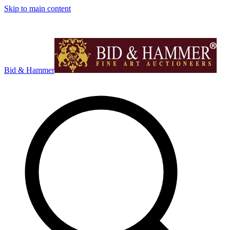
Skip to main content
Bid & Hammer