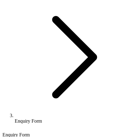
Enquiry Form
Enquiry Form