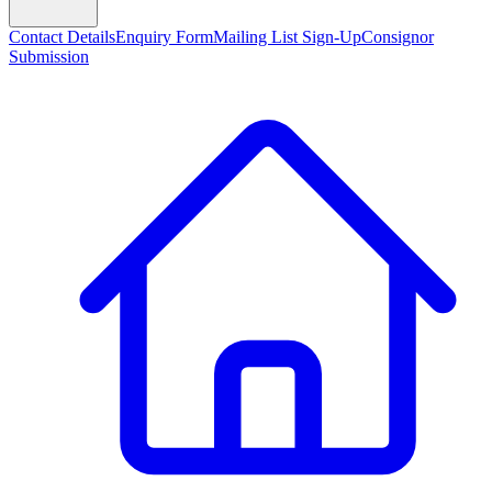
Contact Details
Enquiry Form
Mailing List Sign-Up
Consignor
Submission