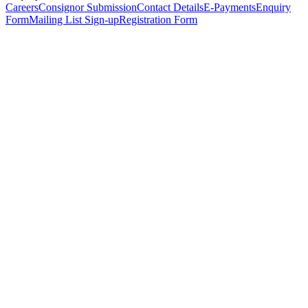
Careers
Consignor Submission
Contact Details
E-Payments
Enquiry
Form
Mailing List Sign-up
Registration Form
*
Personal Details
Title
*
First Name
*
Surname
*
Email Address
*
Phone Number
(including international code)
Mobile Number
*
Date of Birth
*
Organisation
Designation
Address
Address Line 1
*