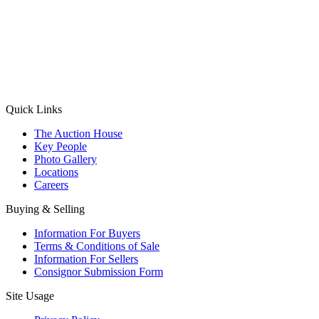
(Aadhaar Card / Pan Card / Passport / Voter Card)
Please Note: Without ID proof the form might not get processed.
Max 10 MB. Accepted formats: JPG, PNG, WebP
Send your message
Quick Links
The Auction House
Key People
Photo Gallery
Locations
Careers
Buying & Selling
Information For Buyers
Terms & Conditions of Sale
Information For Sellers
Consignor Submission Form
Site Usage