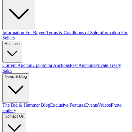
Information For Buyers
Terms & Conditions of Sale
Information For
Sellers
Auctions
Current Auction
Upcoming Auctions
Past Auctions
Private Treaty
Sales
News & Blog
The Bid & Hammer Blog
Exclusive Features
Events
Videos
Photo
Gallery
Contact Us