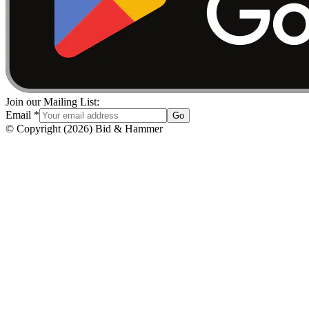
Join our Mailing List:
Email
*
Go
© Copyright
(
2026
)
Bid & Hammer