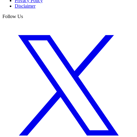
Privacy Policy
Disclaimer
Follow Us