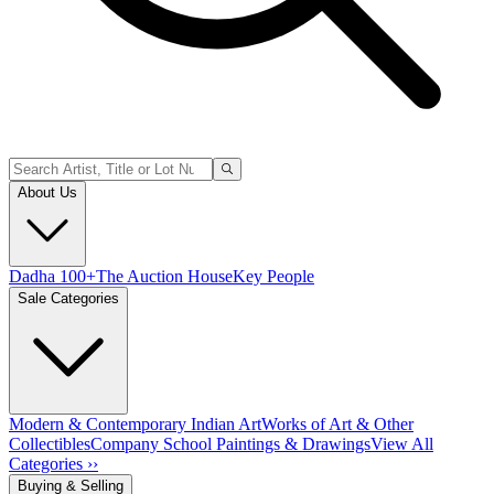
About Us
Dadha 100+
The Auction House
Key People
Sale Categories
Modern & Contemporary Indian Art
Works of Art & Other
Collectibles
Company School Paintings & Drawings
View All
Categories ››
Buying & Selling