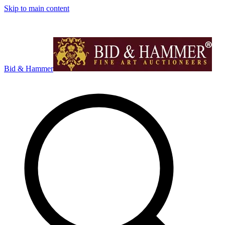
Skip to main content
Bid & Hammer