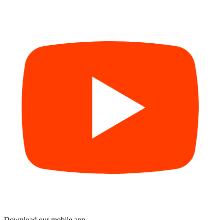
Download our mobile app