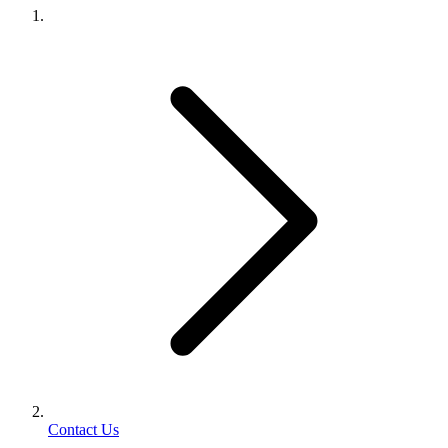
Contact Us