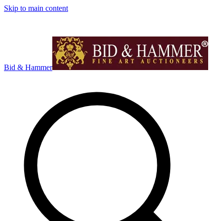
Skip to main content
Bid & Hammer