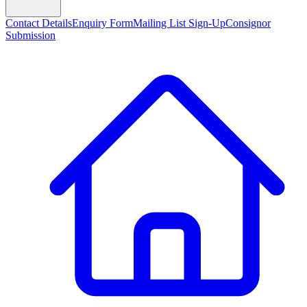
Contact Details
Enquiry Form
Mailing List Sign-Up
Consignor
Submission