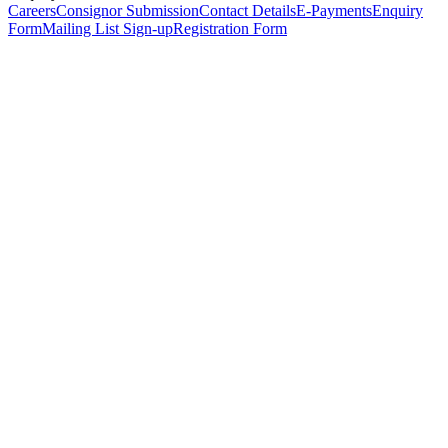
Careers
Consignor Submission
Contact Details
E-Payments
Enquiry
Form
Mailing List Sign-up
Registration Form
*
Personal Details
Title
*
First Name
*
Surname
*
Email Address
*
Phone Number
(including international code)
Mobile Number
*
Date of Birth
*
Organisation
Designation
Address
Address Line 1
*