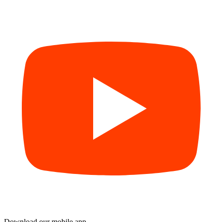
Download our mobile app