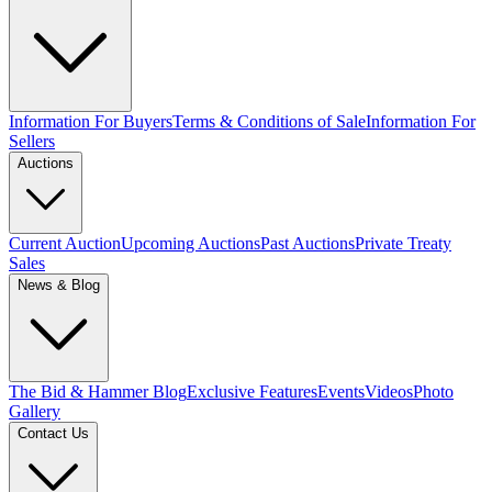
Information For Buyers
Terms & Conditions of Sale
Information For
Sellers
Auctions
Current Auction
Upcoming Auctions
Past Auctions
Private Treaty
Sales
News & Blog
The Bid & Hammer Blog
Exclusive Features
Events
Videos
Photo
Gallery
Contact Us