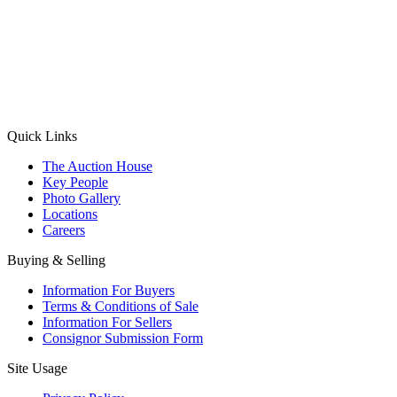
(Aadhaar Card / Pan Card / Passport / Voter Card)
Please Note: Without ID proof the form might not get processed.
Max 10 MB. Accepted formats: JPG, PNG, WebP
Send your message
Quick Links
The Auction House
Key People
Photo Gallery
Locations
Careers
Buying & Selling
Information For Buyers
Terms & Conditions of Sale
Information For Sellers
Consignor Submission Form
Site Usage