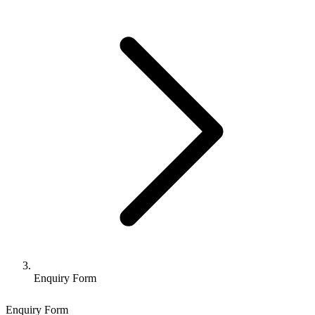
Enquiry Form
Enquiry Form