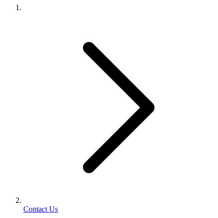
Contact Us