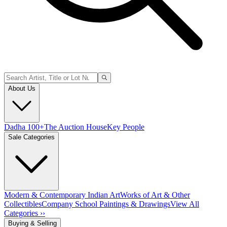
About Us
Dadha 100+
The Auction House
Key People
Sale Categories
Modern & Contemporary Indian Art
Works of Art & Other
Collectibles
Company School Paintings & Drawings
View All
Categories ››
Buying & Selling