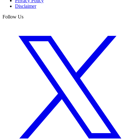
Privacy Policy
Disclaimer
Follow Us