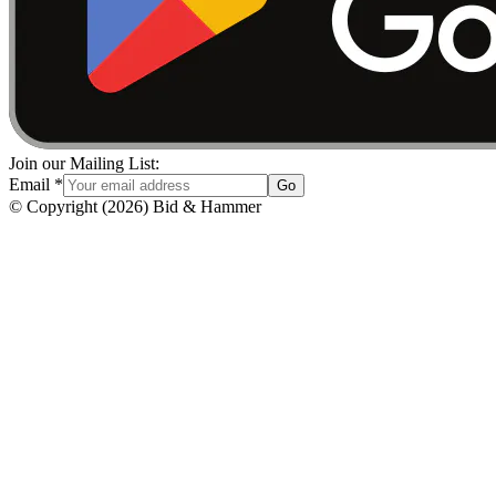
Join our Mailing List:
Email
*
Go
© Copyright
(
2026
)
Bid & Hammer