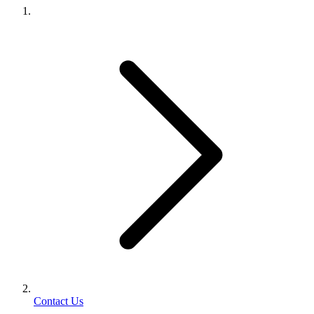
Contact Us