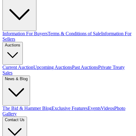
Information For Buyers
Terms & Conditions of Sale
Information For
Sellers
Auctions
Current Auction
Upcoming Auctions
Past Auctions
Private Treaty
Sales
News & Blog
The Bid & Hammer Blog
Exclusive Features
Events
Videos
Photo
Gallery
Contact Us