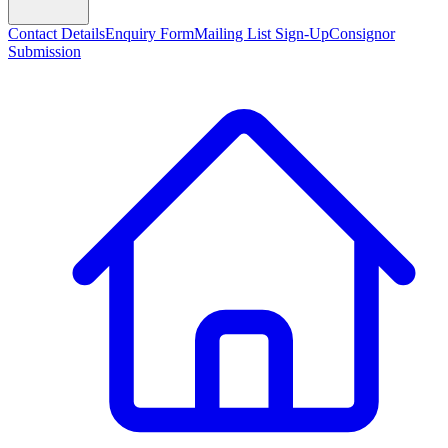
Contact Details
Enquiry Form
Mailing List Sign-Up
Consignor
Submission