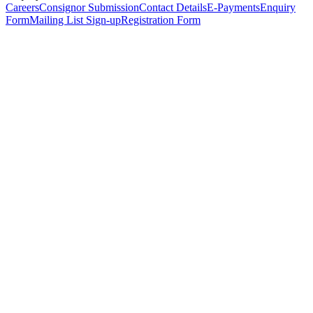
Careers
Consignor Submission
Contact Details
E-Payments
Enquiry
Form
Mailing List Sign-up
Registration Form
*
Personal Details
Title
*
First Name
*
Surname
*
Email Address
*
Phone Number
(including international code)
Mobile Number
*
Date of Birth
*
Organisation
Designation
Address
Address Line 1
*