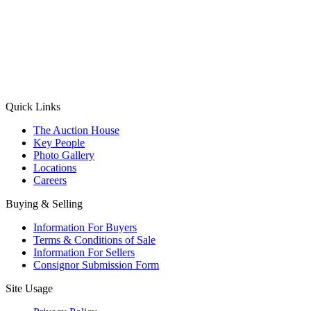
(Aadhaar Card / Pan Card / Passport / Voter Card)
Please Note: Without ID proof the form might not get processed.
Max 10 MB. Accepted formats: JPG, PNG, WebP
Send your message
Quick Links
The Auction House
Key People
Photo Gallery
Locations
Careers
Buying & Selling
Information For Buyers
Terms & Conditions of Sale
Information For Sellers
Consignor Submission Form
Site Usage