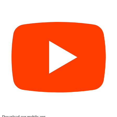
Download our mobile app