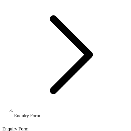
Enquiry Form
Enquiry Form