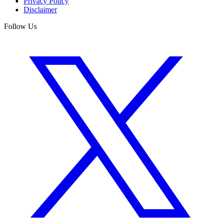
Privacy Policy
Disclaimer
Follow Us