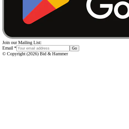
Join our Mailing List:
Email
*
Go
© Copyright
(
2026
)
Bid & Hammer