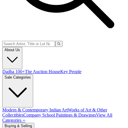
About Us
Dadha 100+
The Auction House
Key People
Sale Categories
Modern & Contemporary Indian Art
Works of Art & Other
Collectibles
Company School Paintings & Drawings
View All
Categories ››
Buying & Selling