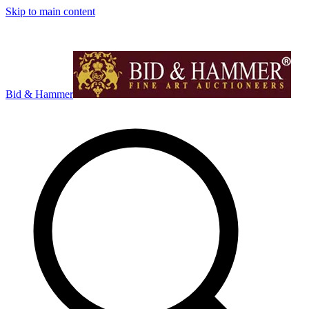
Skip to main content
Bid & Hammer