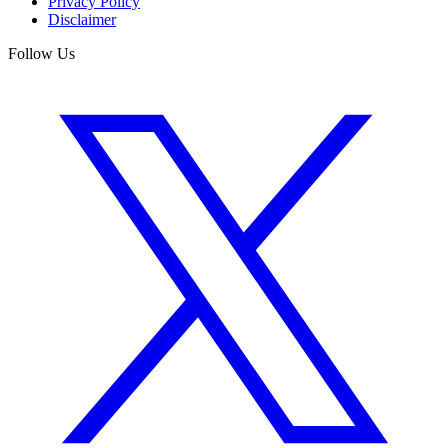
Privacy Policy
Disclaimer
Follow Us