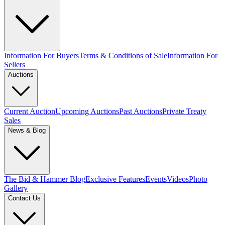
Information For Buyers
Terms & Conditions of Sale
Information For
Sellers
Auctions
Current Auction
Upcoming Auctions
Past Auctions
Private Treaty
Sales
News & Blog
The Bid & Hammer Blog
Exclusive Features
Events
Videos
Photo
Gallery
Contact Us