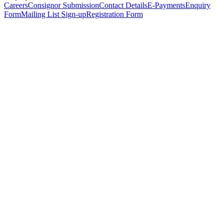
Careers
Consignor Submission
Contact Details
E-Payments
Enquiry
Form
Mailing List Sign-up
Registration Form
*
Personal Details
Title
*
First Name
*
Surname
*
Email Address
*
Phone Number
(including international code)
Mobile Number
*
Date of Birth
*
Organisation
Designation
Address
Address Line 1
*