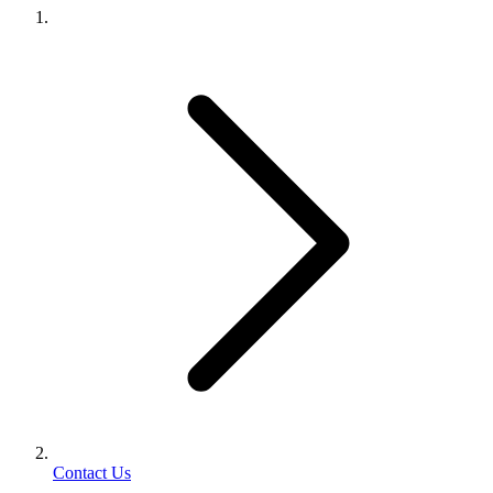
Contact Us