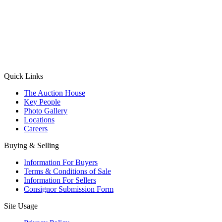
(Aadhaar Card / Pan Card / Passport / Voter Card)
Please Note: Without ID proof the form might not get processed.
Max 10 MB. Accepted formats: JPG, PNG, WebP
Send your message
Quick Links
The Auction House
Key People
Photo Gallery
Locations
Careers
Buying & Selling
Information For Buyers
Terms & Conditions of Sale
Information For Sellers
Consignor Submission Form
Site Usage