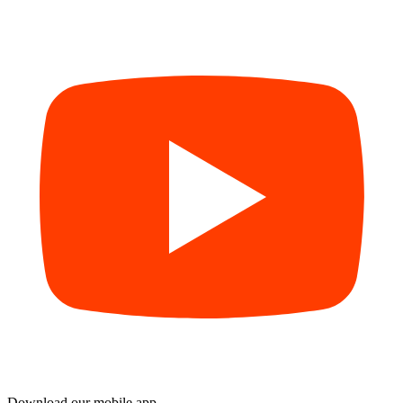
Download our mobile app