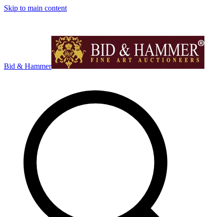
Skip to main content
Bid & Hammer