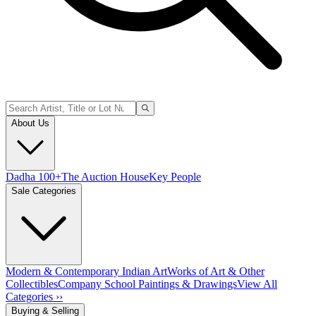
About Us
Dadha 100+
The Auction House
Key People
Sale Categories
Modern & Contemporary Indian Art
Works of Art & Other
Collectibles
Company School Paintings & Drawings
View All
Categories ››
Buying & Selling