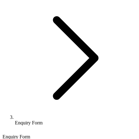
Enquiry Form
Enquiry Form