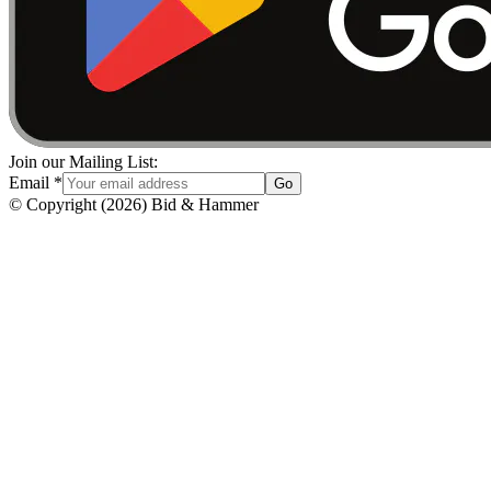
Join our Mailing List:
Email
*
Go
© Copyright
(
2026
)
Bid & Hammer