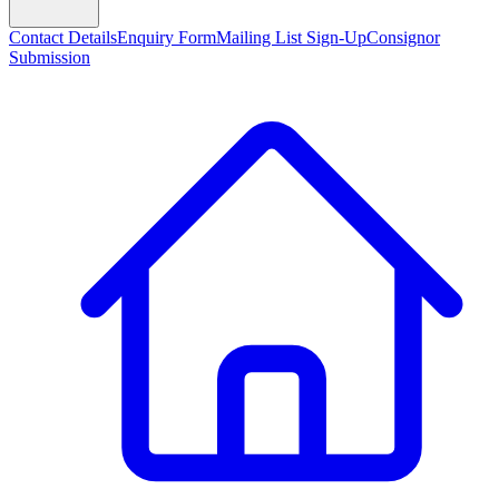
Contact Details
Enquiry Form
Mailing List Sign-Up
Consignor
Submission