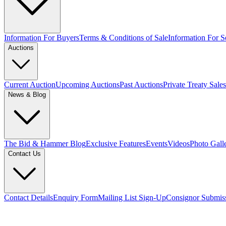
Information For Buyers
Terms & Conditions of Sale
Information For Se
Auctions
Current Auction
Upcoming Auctions
Past Auctions
Private Treaty Sales
News & Blog
The Bid & Hammer Blog
Exclusive Features
Events
Videos
Photo Gall
Contact Us
Contact Details
Enquiry Form
Mailing List Sign-Up
Consignor Submis