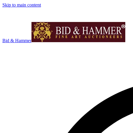
Skip to main content
Bid & Hammer