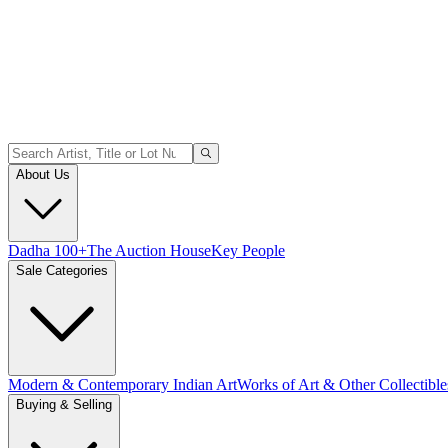
About Us
Dadha 100+
The Auction House
Key People
Sale Categories
Modern & Contemporary Indian Art
Works of Art & Other Collectible
Buying & Selling