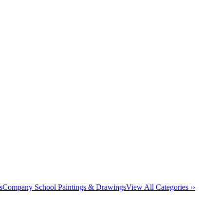
s
Company School Paintings & Drawings
View All Categories ››