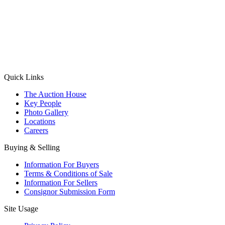
(Aadhaar Card / Pan Card / Passport / Voter Card)
Please Note: Without ID proof the form might not get processed.
Max 10 MB. Accepted formats: JPG, PNG, WebP
Send your message
Quick Links
The Auction House
Key People
Photo Gallery
Locations
Careers
Buying & Selling
Information For Buyers
Terms & Conditions of Sale
Information For Sellers
Consignor Submission Form
Site Usage