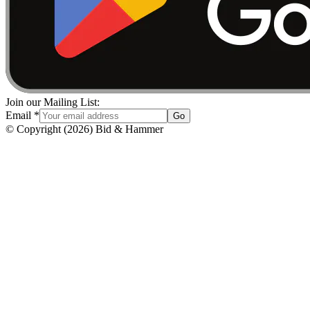
Join our Mailing List:
Email
*
Go
© Copyright
(
2026
)
Bid & Hammer