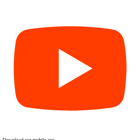
Download our mobile app