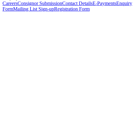
Careers
Consignor Submission
Contact Details
E-Payments
Enquiry
Form
Mailing List Sign-up
Registration Form
*
Personal Details
Title
*
First Name
*
Surname
*
Email Address
*
Phone Number
(including international code)
Mobile Number
*
Date of Birth
*
Organisation
Designation
Address
Address Line 1
*