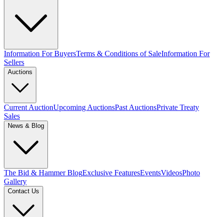
Information For Buyers
Terms & Conditions of Sale
Information For
Sellers
Auctions
Current Auction
Upcoming Auctions
Past Auctions
Private Treaty
Sales
News & Blog
The Bid & Hammer Blog
Exclusive Features
Events
Videos
Photo
Gallery
Contact Us