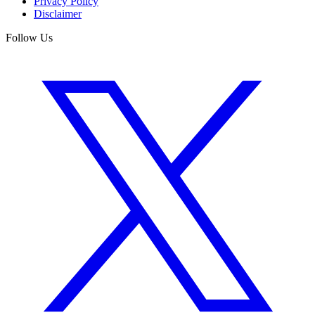
Privacy Policy
Disclaimer
Follow Us