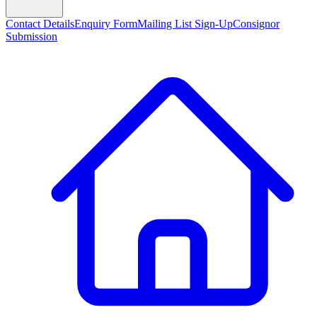
Contact Details
Enquiry Form
Mailing List Sign-Up
Consignor
Submission