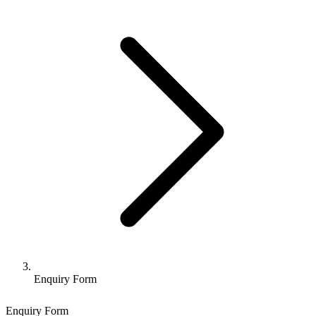
Enquiry Form
Enquiry Form