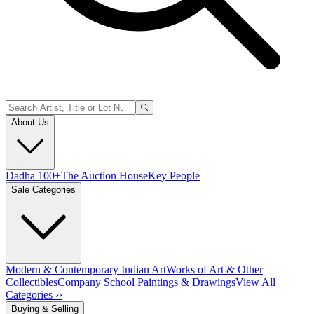
About Us
Dadha 100+
The Auction House
Key People
Sale Categories
Modern & Contemporary Indian Art
Works of Art & Other
Collectibles
Company School Paintings & Drawings
View All
Categories ››
Buying & Selling