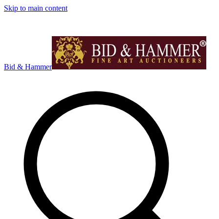
Skip to main content
Bid & Hammer