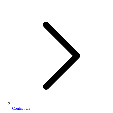
Contact Us