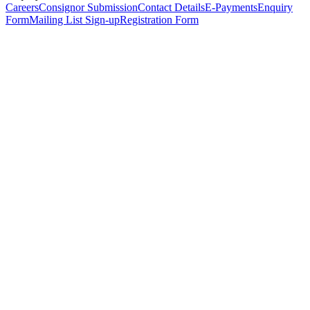
Careers
Consignor Submission
Contact Details
E-Payments
Enquiry
Form
Mailing List Sign-up
Registration Form
*
Personal Details
Title
*
First Name
*
Surname
*
Email Address
*
Phone Number
(including international code)
Mobile Number
*
Date of Birth
*
Organisation
Designation
Address
Address Line 1
*