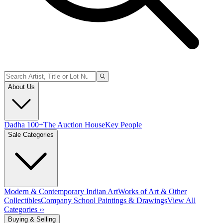
About Us
Dadha 100+
The Auction House
Key People
Sale Categories
Modern & Contemporary Indian Art
Works of Art & Other
Collectibles
Company School Paintings & Drawings
View All
Categories ››
Buying & Selling