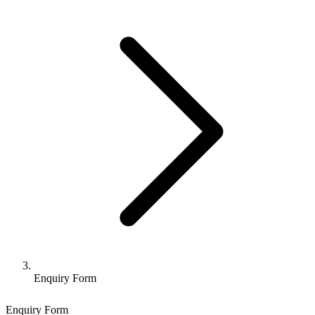
Enquiry Form
Enquiry Form