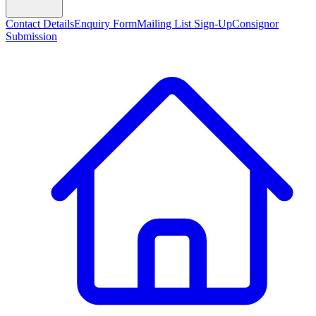
Contact Details
Enquiry Form
Mailing List Sign-Up
Consignor
Submission