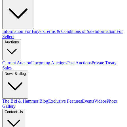
Information For Buyers
Terms & Conditions of Sale
Information For
Sellers
Auctions
Current Auction
Upcoming Auctions
Past Auctions
Private Treaty
Sales
News & Blog
The Bid & Hammer Blog
Exclusive Features
Events
Videos
Photo
Gallery
Contact Us