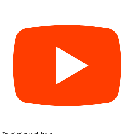
Download our mobile app