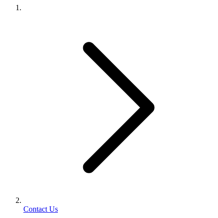
Contact Us