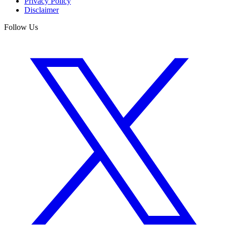
Privacy Policy
Disclaimer
Follow Us