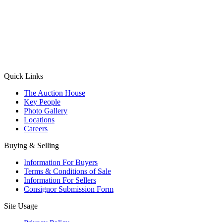
(Aadhaar Card / Pan Card / Passport / Voter Card)
Please Note: Without ID proof the form might not get processed.
Max 10 MB. Accepted formats: JPG, PNG, WebP
Send your message
Quick Links
The Auction House
Key People
Photo Gallery
Locations
Careers
Buying & Selling
Information For Buyers
Terms & Conditions of Sale
Information For Sellers
Consignor Submission Form
Site Usage