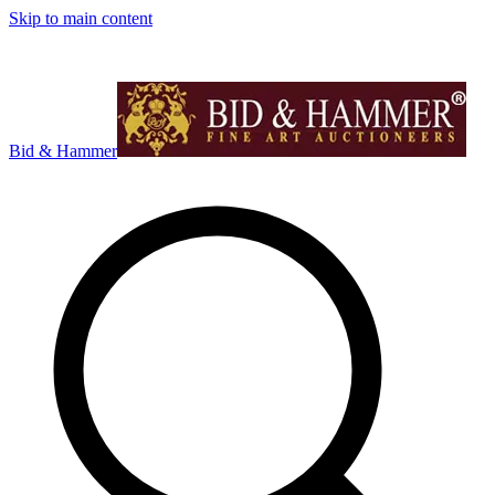
Skip to main content
Bid & Hammer