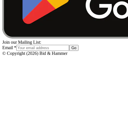
Join our Mailing List:
Email
*
Go
© Copyright
(
2026
)
Bid & Hammer