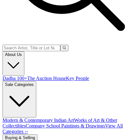
About Us
Dadha 100+
The Auction House
Key People
Sale Categories
Modern & Contemporary Indian Art
Works of Art & Other
Collectibles
Company School Paintings & Drawings
View All
Categories ››
Buying & Selling