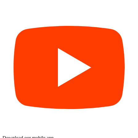
Download our mobile app