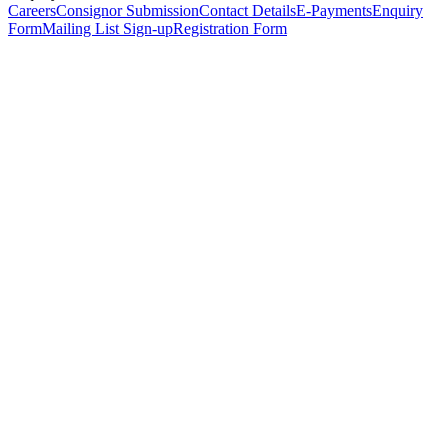
Careers
Consignor Submission
Contact Details
E-Payments
Enquiry
Form
Mailing List Sign-up
Registration Form
*
Personal Details
Title
*
First Name
*
Surname
*
Email Address
*
Phone Number
(including international code)
Mobile Number
*
Date of Birth
*
Organisation
Designation
Address
Address Line 1
*