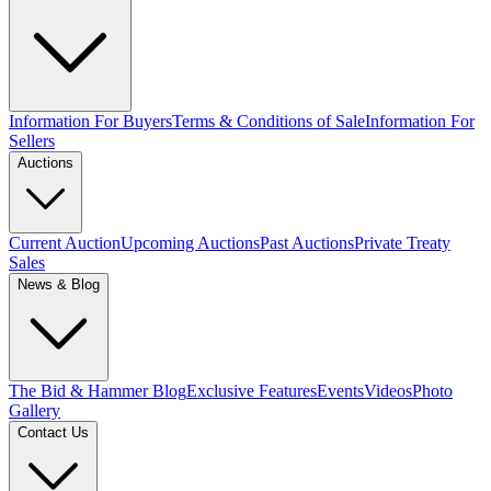
Information For Buyers
Terms & Conditions of Sale
Information For
Sellers
Auctions
Current Auction
Upcoming Auctions
Past Auctions
Private Treaty
Sales
News & Blog
The Bid & Hammer Blog
Exclusive Features
Events
Videos
Photo
Gallery
Contact Us