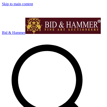
Skip to main content
Bid & Hammer