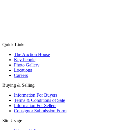
(Aadhaar Card / Pan Card / Passport / Voter Card)
Please Note: Without ID proof the form might not get processed.
Max 10 MB. Accepted formats: JPG, PNG, WebP
Send your message
Quick Links
The Auction House
Key People
Photo Gallery
Locations
Careers
Buying & Selling
Information For Buyers
Terms & Conditions of Sale
Information For Sellers
Consignor Submission Form
Site Usage