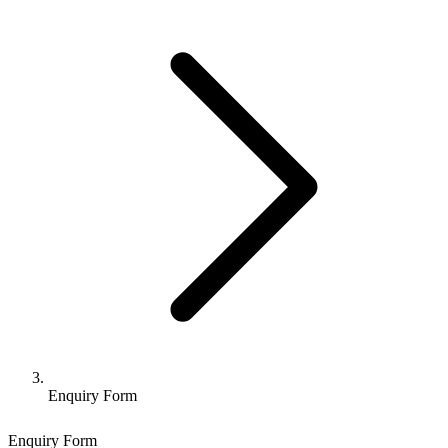
Enquiry Form
Enquiry Form