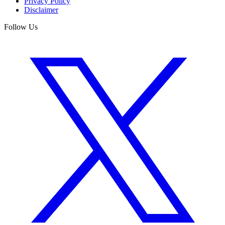
Privacy Policy
Disclaimer
Follow Us