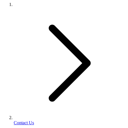
Contact Us