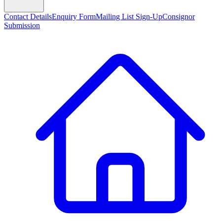
Contact Details
Enquiry Form
Mailing List Sign-Up
Consignor
Submission