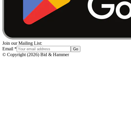
Join our Mailing List:
Email
*
Go
© Copyright
(
2026
)
Bid & Hammer