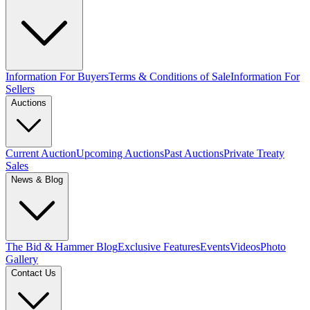
Information For Buyers
Terms & Conditions of Sale
Information For
Sellers
Auctions
Current Auction
Upcoming Auctions
Past Auctions
Private Treaty
Sales
News & Blog
The Bid & Hammer Blog
Exclusive Features
Events
Videos
Photo
Gallery
Contact Us