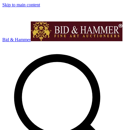
Skip to main content
Bid & Hammer