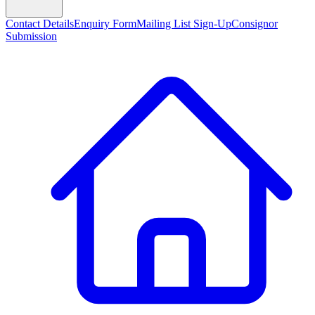
Contact Details
Enquiry Form
Mailing List Sign-Up
Consignor
Submission