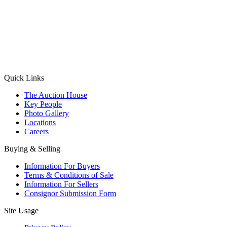
(Aadhaar Card / Pan Card / Passport / Voter Card)
Please Note: Without ID proof the form might not get processed.
Max 10 MB. Accepted formats: JPG, PNG, WebP
Send your message
Quick Links
The Auction House
Key People
Photo Gallery
Locations
Careers
Buying & Selling
Information For Buyers
Terms & Conditions of Sale
Information For Sellers
Consignor Submission Form
Site Usage