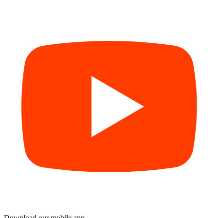
Download our mobile app