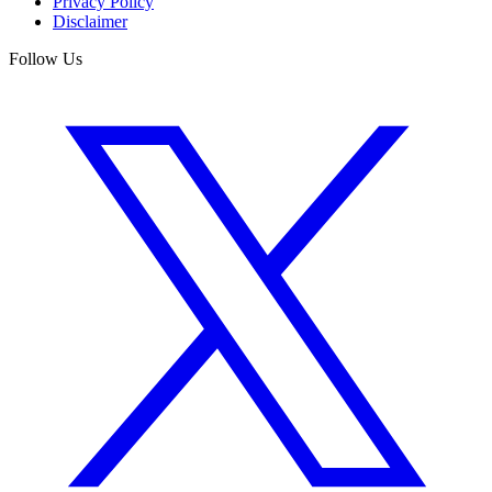
Privacy Policy
Disclaimer
Follow Us