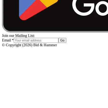
Join our Mailing List:
Email
*
Go
© Copyright
(
2026
)
Bid & Hammer