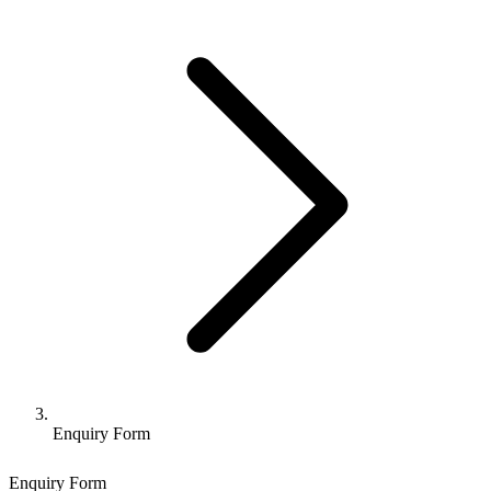
Enquiry Form
Enquiry Form