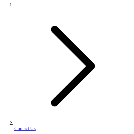
Contact Us