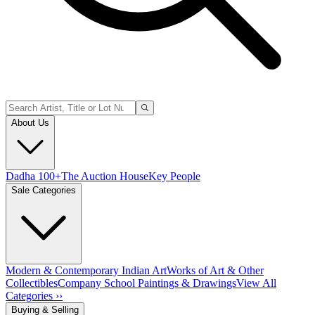
About Us
Dadha 100+
The Auction House
Key People
Sale Categories
Modern & Contemporary Indian Art
Works of Art & Other
Collectibles
Company School Paintings & Drawings
View All
Categories ››
Buying & Selling