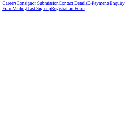
Careers
Consignor Submission
Contact Details
E-Payments
Enquiry
Form
Mailing List Sign-up
Registration Form
*
Personal Details
Title
*
First Name
*
Surname
*
Email Address
*
Phone Number
(including international code)
Mobile Number
*
Date of Birth
*
Organisation
Designation
Address
Address Line 1
*