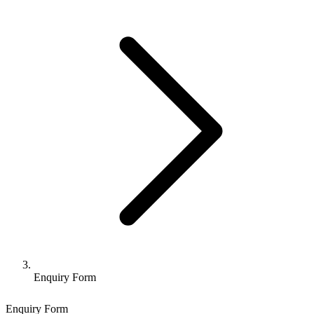
Enquiry Form
Enquiry Form