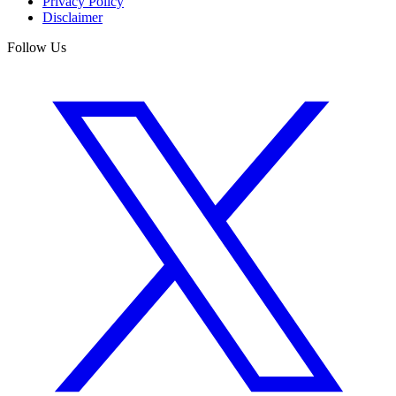
Privacy Policy
Disclaimer
Follow Us