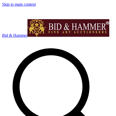
Skip to main content
Bid & Hammer