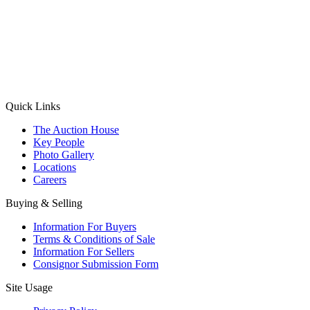
(Aadhaar Card / Pan Card / Passport / Voter Card)
Please Note: Without ID proof the form might not get processed.
Max 10 MB. Accepted formats: JPG, PNG, WebP
Send your message
Quick Links
The Auction House
Key People
Photo Gallery
Locations
Careers
Buying & Selling
Information For Buyers
Terms & Conditions of Sale
Information For Sellers
Consignor Submission Form
Site Usage