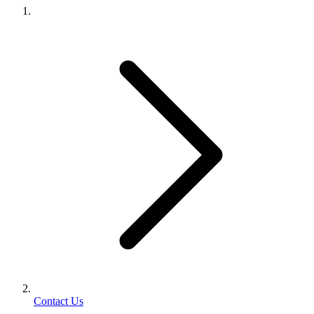
Contact Us