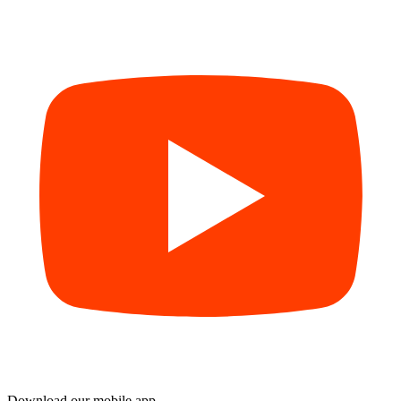
Download our mobile app