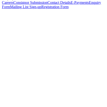
Careers
Consignor Submission
Contact Details
E-Payments
Enquiry
Form
Mailing List Sign-up
Registration Form
*
Personal Details
Title
*
First Name
*
Surname
*
Email Address
*
Phone Number
(including international code)
Mobile Number
*
Date of Birth
*
Organisation
Designation
Address
Address Line 1
*