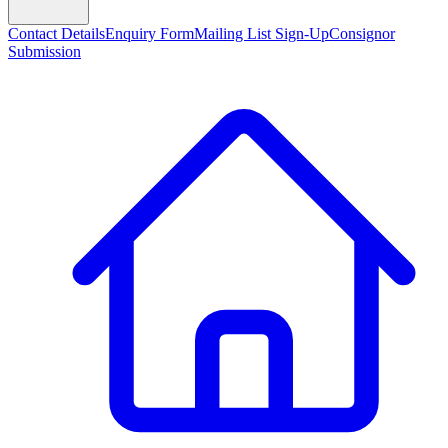
Contact Details
Enquiry Form
Mailing List Sign-Up
Consignor
Submission