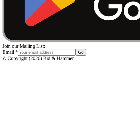
Join our Mailing List:
Email
*
Go
© Copyright
(
2026
)
Bid & Hammer