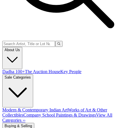
About Us
Dadha 100+
The Auction House
Key People
Sale Categories
Modern & Contemporary Indian Art
Works of Art & Other
Collectibles
Company School Paintings & Drawings
View All
Categories ››
Buying & Selling