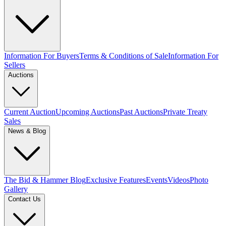
Information For Buyers
Terms & Conditions of Sale
Information For
Sellers
Auctions
Current Auction
Upcoming Auctions
Past Auctions
Private Treaty
Sales
News & Blog
The Bid & Hammer Blog
Exclusive Features
Events
Videos
Photo
Gallery
Contact Us