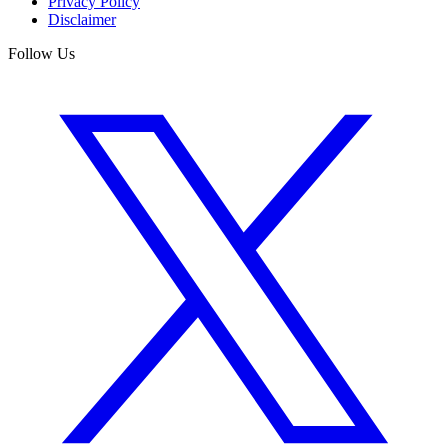
Privacy Policy
Disclaimer
Follow Us