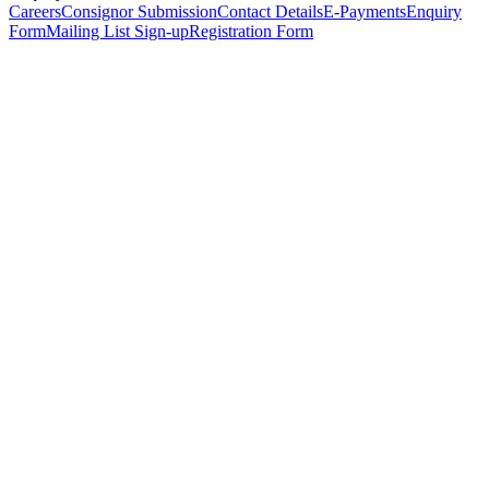
Careers
Consignor Submission
Contact Details
E-Payments
Enquiry
Form
Mailing List Sign-up
Registration Form
*
Personal Details
Title
*
First Name
*
Surname
*
Email Address
*
Phone Number
(including international code)
Mobile Number
*
Date of Birth
*
Organisation
Designation
Address
Address Line 1
*