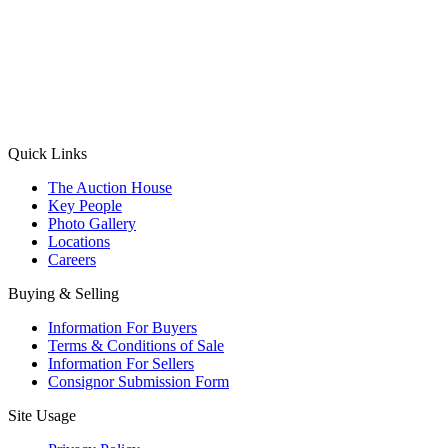
(Aadhaar Card / Pan Card / Passport / Voter Card)
Please Note: Without ID proof the form might not get processed.
Max 10 MB. Accepted formats: JPG, PNG, WebP
Send your message
Quick Links
The Auction House
Key People
Photo Gallery
Locations
Careers
Buying & Selling
Information For Buyers
Terms & Conditions of Sale
Information For Sellers
Consignor Submission Form
Site Usage