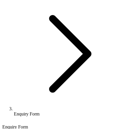
Enquiry Form
Enquiry Form