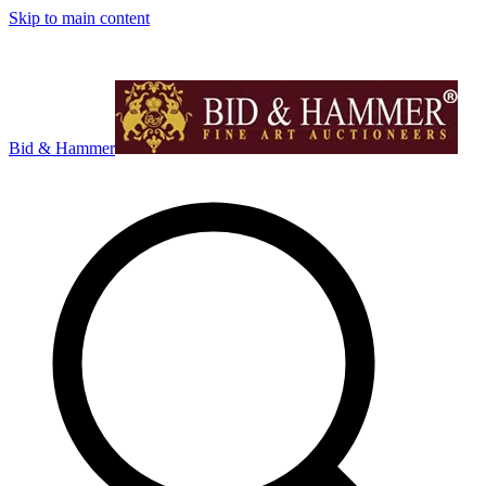
Skip to main content
Bid & Hammer