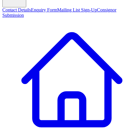
Contact Details
Enquiry Form
Mailing List Sign-Up
Consignor
Submission