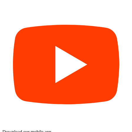
Download our mobile app