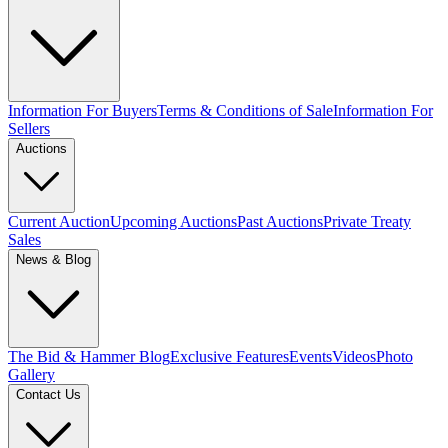
Information For Buyers
Terms & Conditions of Sale
Information For
Sellers
Auctions
Current Auction
Upcoming Auctions
Past Auctions
Private Treaty
Sales
News & Blog
The Bid & Hammer Blog
Exclusive Features
Events
Videos
Photo
Gallery
Contact Us