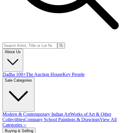
About Us
Dadha 100+
The Auction House
Key People
Sale Categories
Modern & Contemporary Indian Art
Works of Art & Other
Collectibles
Company School Paintings & Drawings
View All
Categories ››
Buying & Selling