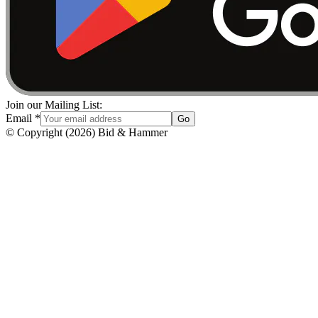
Join our Mailing List:
Email
*
Go
© Copyright
(
2026
)
Bid & Hammer