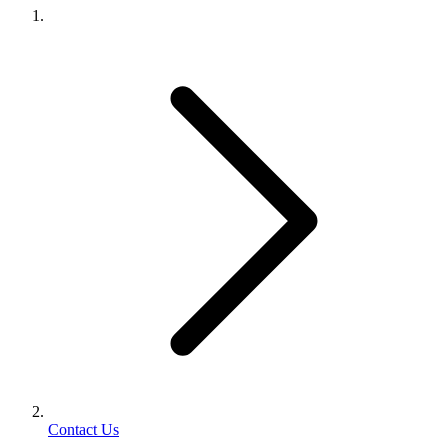
Contact Us