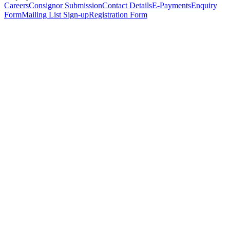
Careers
Consignor Submission
Contact Details
E-Payments
Enquiry
Form
Mailing List Sign-up
Registration Form
*
Personal Details
Title
*
First Name
*
Surname
*
Email Address
*
Phone Number
(including international code)
Mobile Number
*
Date of Birth
*
Organisation
Designation
Address
Address Line 1
*