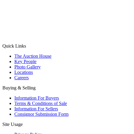
(Aadhaar Card / Pan Card / Passport / Voter Card)
Please Note: Without ID proof the form might not get processed.
Max 10 MB. Accepted formats: JPG, PNG, WebP
Send your message
Quick Links
The Auction House
Key People
Photo Gallery
Locations
Careers
Buying & Selling
Information For Buyers
Terms & Conditions of Sale
Information For Sellers
Consignor Submission Form
Site Usage