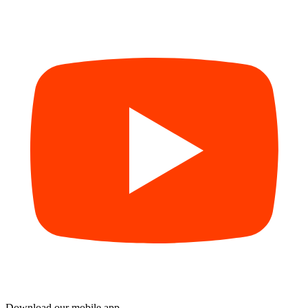
Download our mobile app