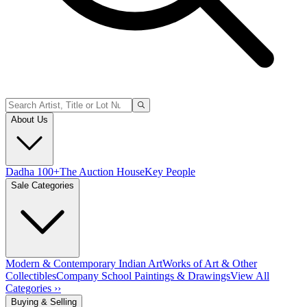
About Us
Dadha 100+
The Auction House
Key People
Sale Categories
Modern & Contemporary Indian Art
Works of Art & Other
Collectibles
Company School Paintings & Drawings
View All
Categories ››
Buying & Selling