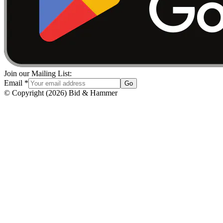
Join our Mailing List:
Email
*
Go
© Copyright
(
2026
)
Bid & Hammer