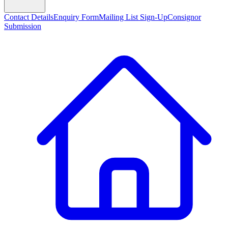
Contact Details
Enquiry Form
Mailing List Sign-Up
Consignor
Submission