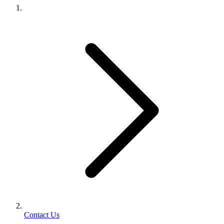
Contact Us