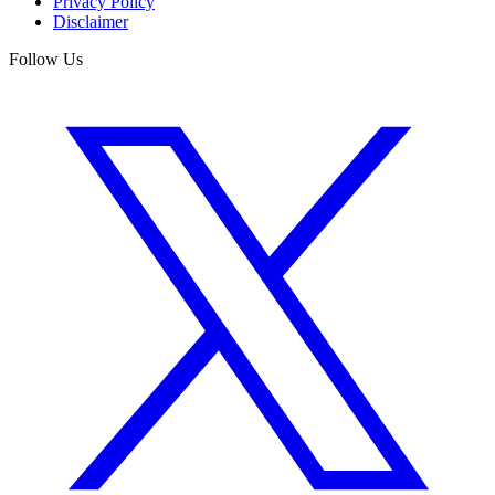
Privacy Policy
Disclaimer
Follow Us