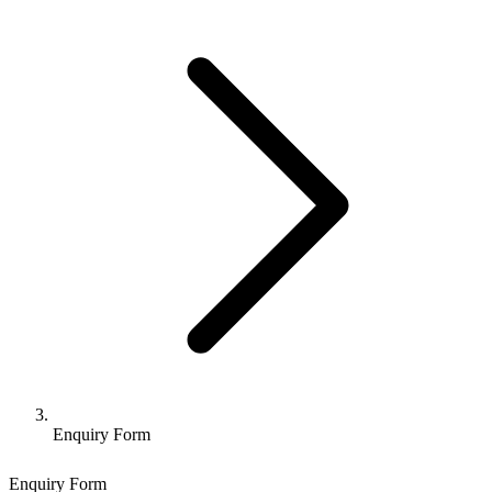
Enquiry Form
Enquiry Form