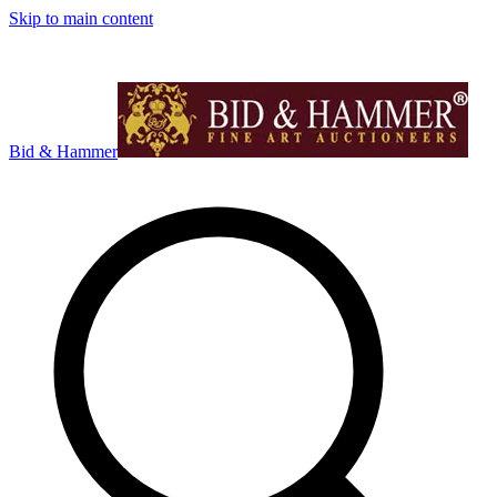
Skip to main content
Bid & Hammer