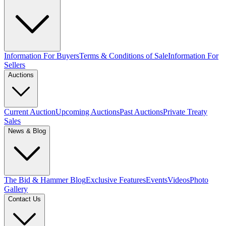
Information For Buyers
Terms & Conditions of Sale
Information For
Sellers
Auctions
Current Auction
Upcoming Auctions
Past Auctions
Private Treaty
Sales
News & Blog
The Bid & Hammer Blog
Exclusive Features
Events
Videos
Photo
Gallery
Contact Us