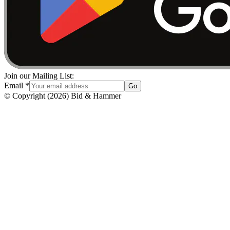
Join our Mailing List:
Email
*
Go
© Copyright
(
2026
)
Bid & Hammer