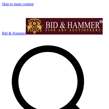
Skip to main content
Bid & Hammer