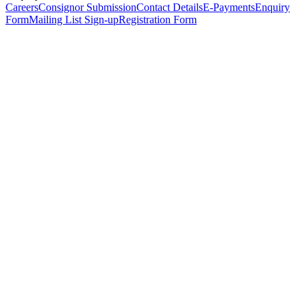
Careers
Consignor Submission
Contact Details
E-Payments
Enquiry
Form
Mailing List Sign-up
Registration Form
*
Personal Details
Title
*
First Name
*
Surname
*
Email Address
*
Phone Number
(including international code)
Mobile Number
*
Date of Birth
*
Organisation
Designation
Address
Address Line 1
*