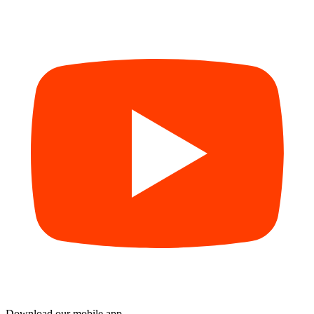
Download our mobile app