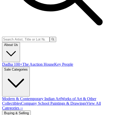
About Us
Dadha 100+
The Auction House
Key People
Sale Categories
Modern & Contemporary Indian Art
Works of Art & Other
Collectibles
Company School Paintings & Drawings
View All
Categories ››
Buying & Selling