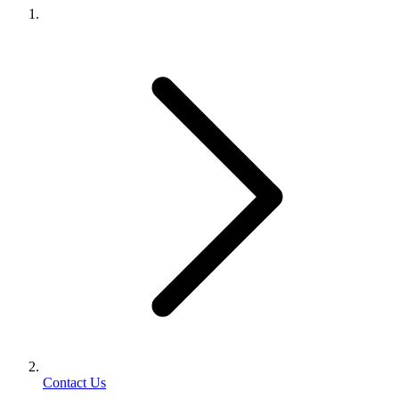
Contact Us