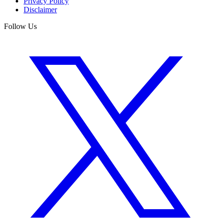
Privacy Policy
Disclaimer
Follow Us