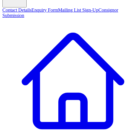
Contact Details
Enquiry Form
Mailing List Sign-Up
Consignor
Submission