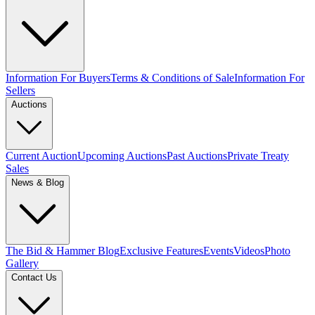
Information For Buyers
Terms & Conditions of Sale
Information For
Sellers
Auctions
Current Auction
Upcoming Auctions
Past Auctions
Private Treaty
Sales
News & Blog
The Bid & Hammer Blog
Exclusive Features
Events
Videos
Photo
Gallery
Contact Us