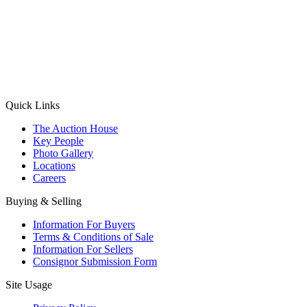
(Aadhaar Card / Pan Card / Passport / Voter Card)
Please Note: Without ID proof the form might not get processed.
Max 10 MB. Accepted formats: JPG, PNG, WebP
Send your message
Quick Links
The Auction House
Key People
Photo Gallery
Locations
Careers
Buying & Selling
Information For Buyers
Terms & Conditions of Sale
Information For Sellers
Consignor Submission Form
Site Usage