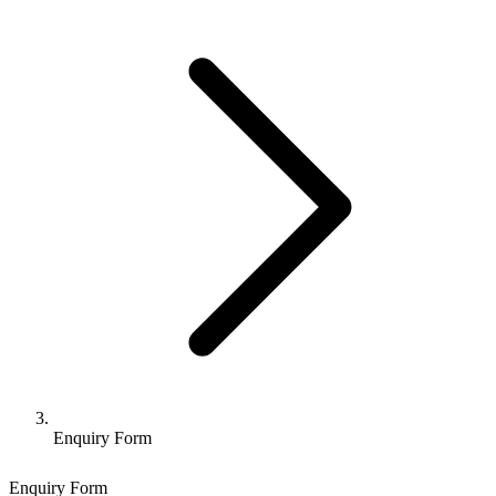
Enquiry Form
Enquiry Form