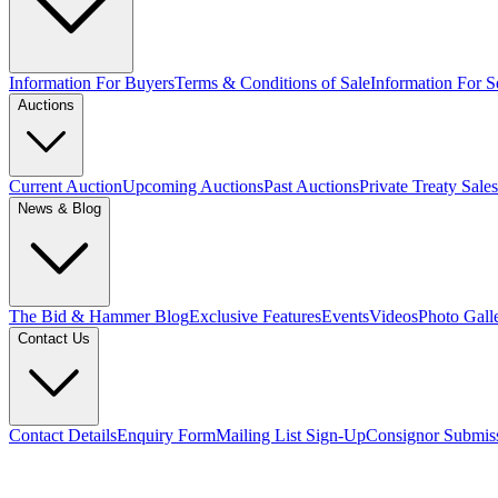
Information For Buyers
Terms & Conditions of Sale
Information For Se
Auctions
Current Auction
Upcoming Auctions
Past Auctions
Private Treaty Sales
News & Blog
The Bid & Hammer Blog
Exclusive Features
Events
Videos
Photo Gall
Contact Us
Contact Details
Enquiry Form
Mailing List Sign-Up
Consignor Submis