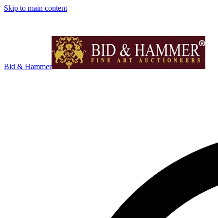
Skip to main content
Bid & Hammer