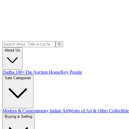
About Us
Dadha 100+
The Auction House
Key People
Sale Categories
Modern & Contemporary Indian Art
Works of Art & Other Collectible
Buying & Selling