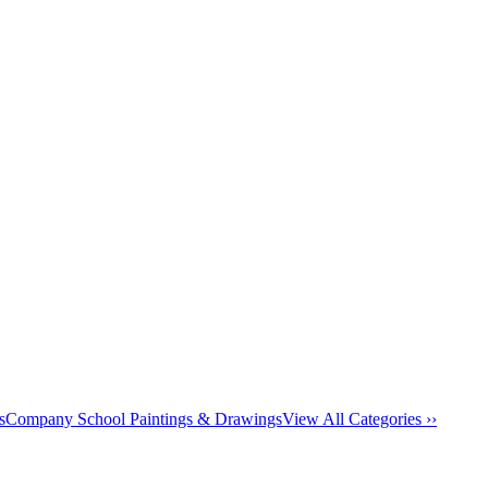
s
Company School Paintings & Drawings
View All Categories ››