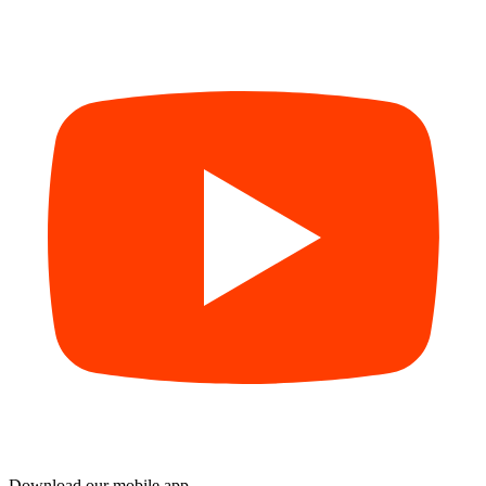
Download our mobile app