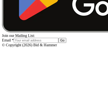
Join our Mailing List:
Email
*
Go
© Copyright
(
2026
)
Bid & Hammer