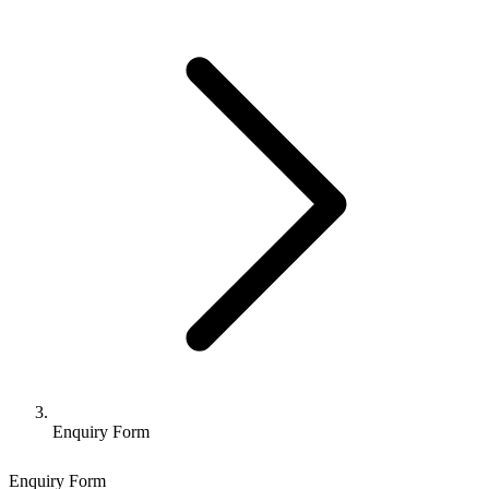
Enquiry Form
Enquiry Form