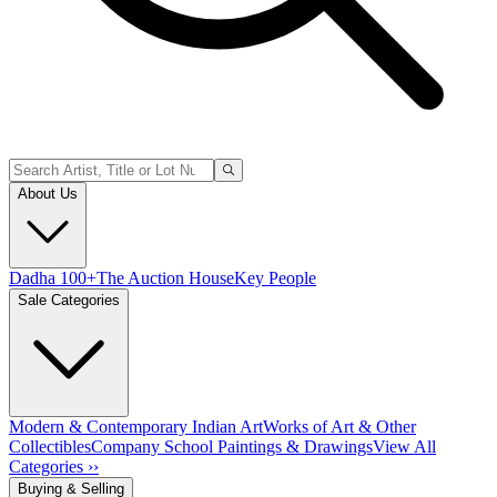
About Us
Dadha 100+
The Auction House
Key People
Sale Categories
Modern & Contemporary Indian Art
Works of Art & Other
Collectibles
Company School Paintings & Drawings
View All
Categories ››
Buying & Selling