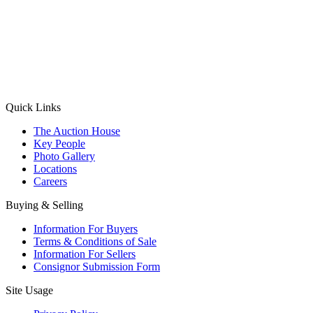
(Aadhaar Card / Pan Card / Passport / Voter Card)
Please Note: Without ID proof the form might not get processed.
Max 10 MB. Accepted formats: JPG, PNG, WebP
Send your message
Quick Links
The Auction House
Key People
Photo Gallery
Locations
Careers
Buying & Selling
Information For Buyers
Terms & Conditions of Sale
Information For Sellers
Consignor Submission Form
Site Usage