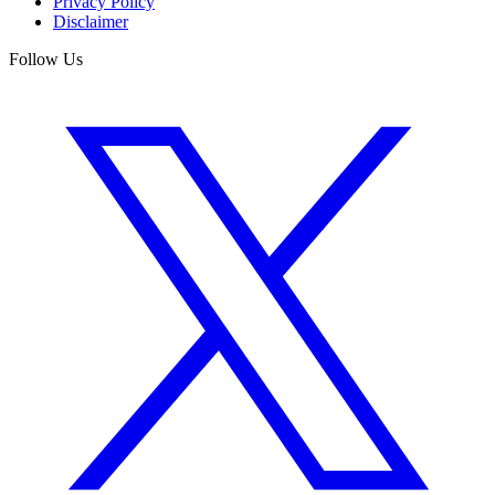
Privacy Policy
Disclaimer
Follow Us