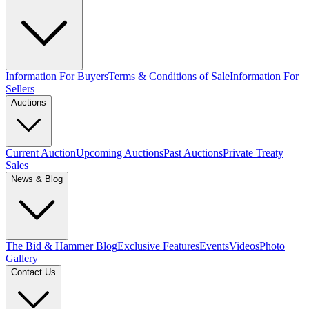
Information For Buyers
Terms & Conditions of Sale
Information For
Sellers
Auctions
Current Auction
Upcoming Auctions
Past Auctions
Private Treaty
Sales
News & Blog
The Bid & Hammer Blog
Exclusive Features
Events
Videos
Photo
Gallery
Contact Us