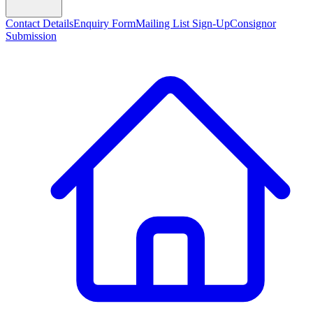
Contact Details
Enquiry Form
Mailing List Sign-Up
Consignor
Submission