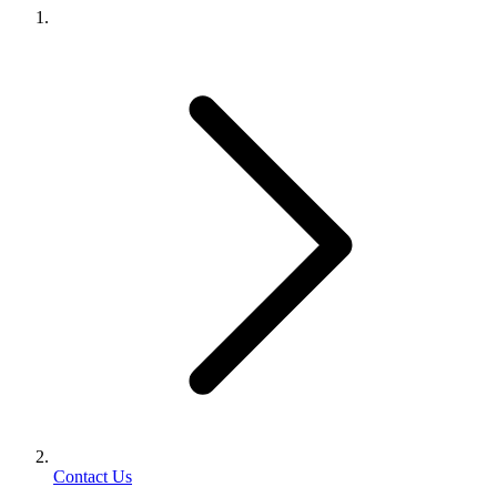
Contact Us