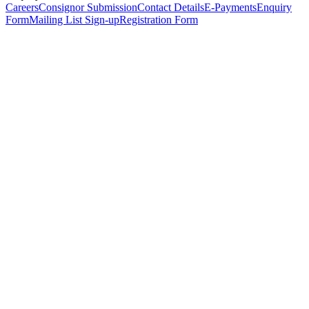
Careers
Consignor Submission
Contact Details
E-Payments
Enquiry
Form
Mailing List Sign-up
Registration Form
*
Personal Details
Title
*
First Name
*
Surname
*
Email Address
*
Phone Number
(including international code)
Mobile Number
*
Date of Birth
*
Organisation
Designation
Address
Address Line 1
*