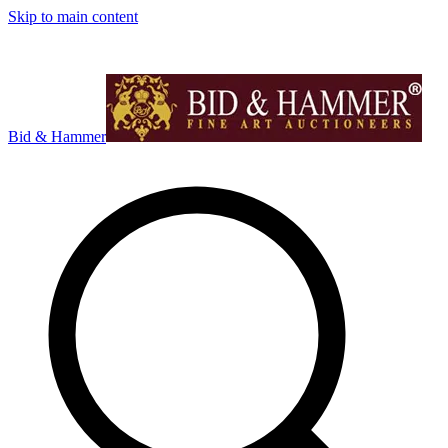
Skip to main content
Bid & Hammer