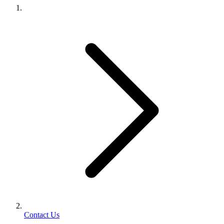
Contact Us