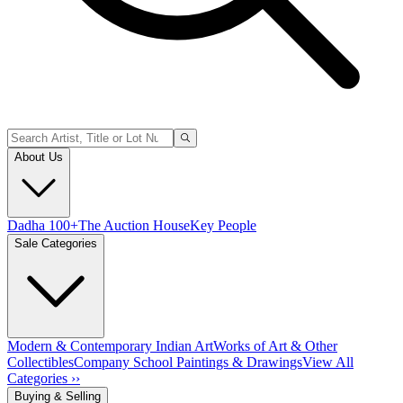
About Us
Dadha 100+
The Auction House
Key People
Sale Categories
Modern & Contemporary Indian Art
Works of Art & Other
Collectibles
Company School Paintings & Drawings
View All
Categories ››
Buying & Selling