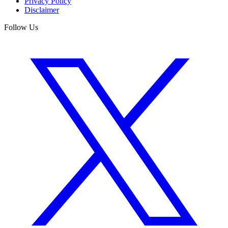
Privacy Policy
Disclaimer
Follow Us