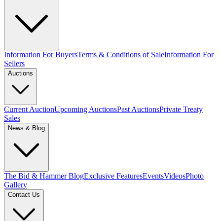
Information For Buyers
Terms & Conditions of Sale
Information For
Sellers
Auctions
Current Auction
Upcoming Auctions
Past Auctions
Private Treaty
Sales
News & Blog
The Bid & Hammer Blog
Exclusive Features
Events
Videos
Photo
Gallery
Contact Us