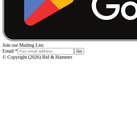
Join our Mailing List:
Email
*
Go
© Copyright
(
2026
)
Bid & Hammer