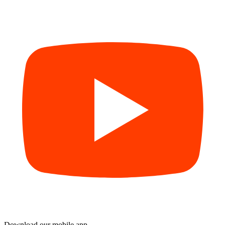
Download our mobile app