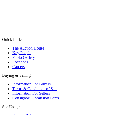
(Aadhaar Card / Pan Card / Passport / Voter Card)
Please Note: Without ID proof the form might not get processed.
Max 10 MB. Accepted formats: JPG, PNG, WebP
Send your message
Quick Links
The Auction House
Key People
Photo Gallery
Locations
Careers
Buying & Selling
Information For Buyers
Terms & Conditions of Sale
Information For Sellers
Consignor Submission Form
Site Usage