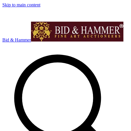
Skip to main content
Bid & Hammer