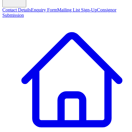
Contact Details
Enquiry Form
Mailing List Sign-Up
Consignor
Submission