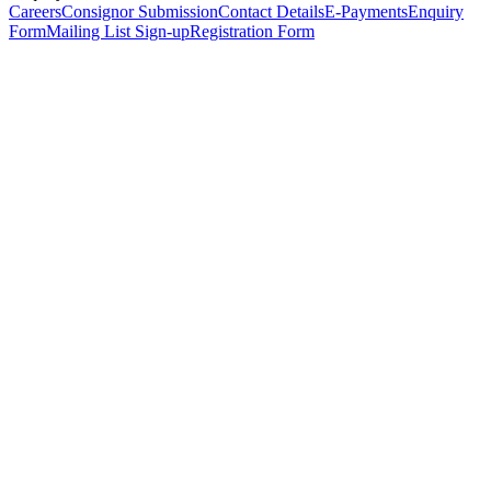
Careers
Consignor Submission
Contact Details
E-Payments
Enquiry
Form
Mailing List Sign-up
Registration Form
*
Personal Details
Title
*
First Name
*
Surname
*
Email Address
*
Phone Number
(including international code)
Mobile Number
*
Date of Birth
*
Organisation
Designation
Address
Address Line 1
*