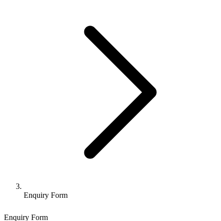
Enquiry Form
Enquiry Form