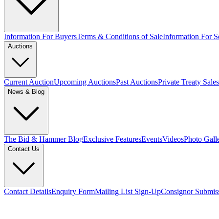
Information For Buyers
Terms & Conditions of Sale
Information For Se
Auctions
Current Auction
Upcoming Auctions
Past Auctions
Private Treaty Sales
News & Blog
The Bid & Hammer Blog
Exclusive Features
Events
Videos
Photo Gall
Contact Us
Contact Details
Enquiry Form
Mailing List Sign-Up
Consignor Submis