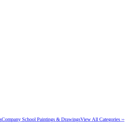
s
Company School Paintings & Drawings
View All Categories ››