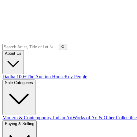
About Us
Dadha 100+
The Auction House
Key People
Sale Categories
Modern & Contemporary Indian Art
Works of Art & Other Collectible
Buying & Selling