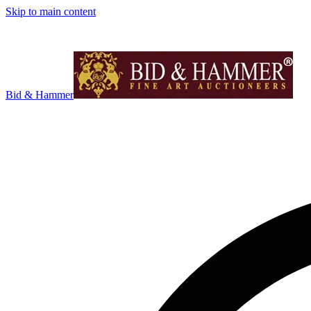
Skip to main content
Bid & Hammer