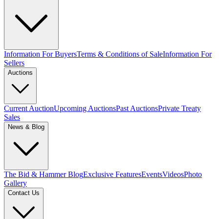
Information For Buyers
Terms & Conditions of Sale
Information For
Sellers
Auctions
Current Auction
Upcoming Auctions
Past Auctions
Private Treaty
Sales
News & Blog
The Bid & Hammer Blog
Exclusive Features
Events
Videos
Photo
Gallery
Contact Us