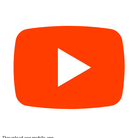
Download our mobile app