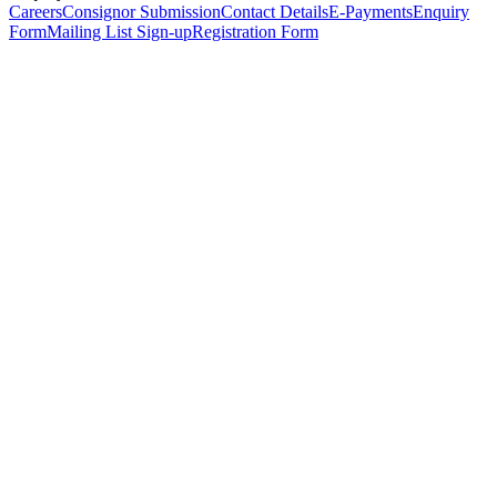
Careers
Consignor Submission
Contact Details
E-Payments
Enquiry
Form
Mailing List Sign-up
Registration Form
*
Personal Details
Title
*
First Name
*
Surname
*
Email Address
*
Phone Number
(including international code)
Mobile Number
*
Date of Birth
*
Organisation
Designation
Address
Address Line 1
*