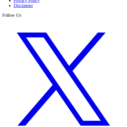
Privacy Policy
Disclaimer
Follow Us