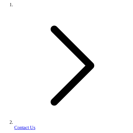
Contact Us