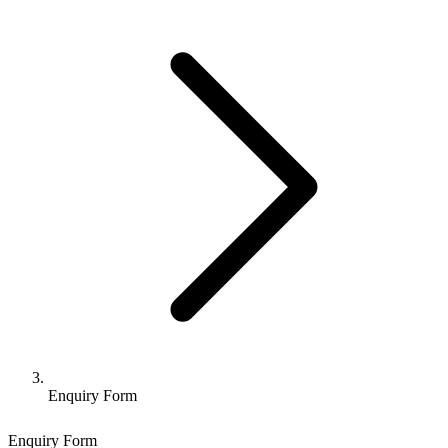
Enquiry Form
Enquiry Form