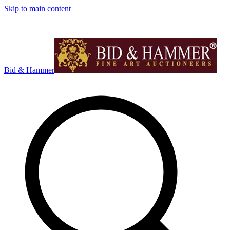
Skip to main content
Bid & Hammer