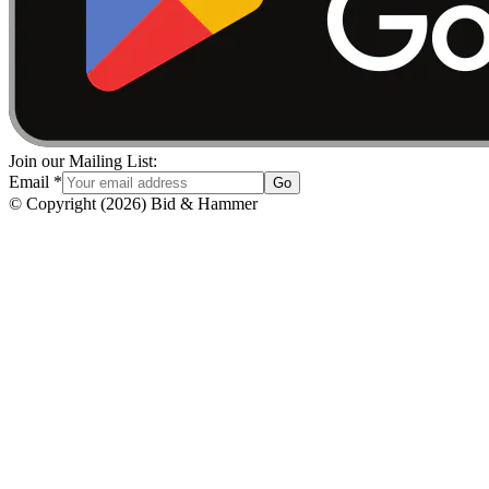
Join our Mailing List:
Email
*
Go
© Copyright
(
2026
)
Bid & Hammer