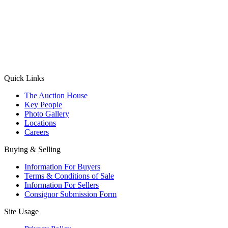
(Aadhaar Card / Pan Card / Passport / Voter Card)
Please Note: Without ID proof the form might not get processed.
Max 10 MB. Accepted formats: JPG, PNG, WebP
Send your message
Quick Links
The Auction House
Key People
Photo Gallery
Locations
Careers
Buying & Selling
Information For Buyers
Terms & Conditions of Sale
Information For Sellers
Consignor Submission Form
Site Usage