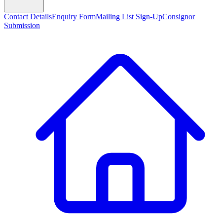
Contact Details
Enquiry Form
Mailing List Sign-Up
Consignor
Submission