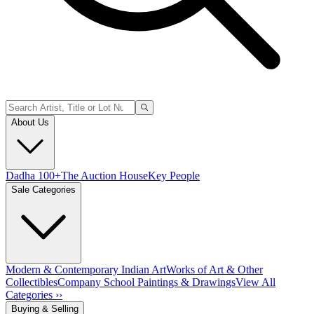
About Us
Dadha 100+
The Auction House
Key People
Sale Categories
Modern & Contemporary Indian Art
Works of Art & Other
Collectibles
Company School Paintings & Drawings
View All
Categories ››
Buying & Selling