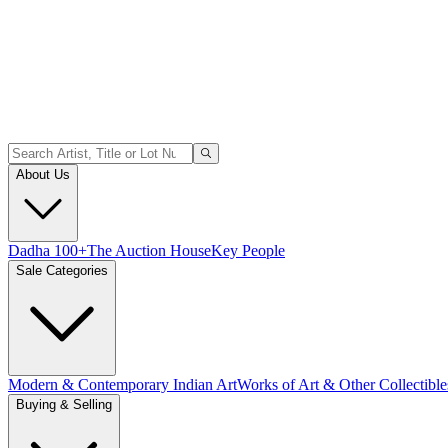
About Us
Dadha 100+
The Auction House
Key People
Sale Categories
Modern & Contemporary Indian Art
Works of Art & Other Collectible
Buying & Selling