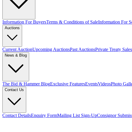
Information For Buyers
Terms & Conditions of Sale
Information For Se
Auctions
Current Auction
Upcoming Auctions
Past Auctions
Private Treaty Sales
News & Blog
The Bid & Hammer Blog
Exclusive Features
Events
Videos
Photo Gall
Contact Us
Contact Details
Enquiry Form
Mailing List Sign-Up
Consignor Submis