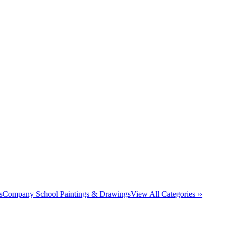
s
Company School Paintings & Drawings
View All Categories ››