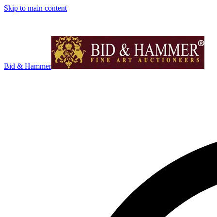
Skip to main content
Bid & Hammer