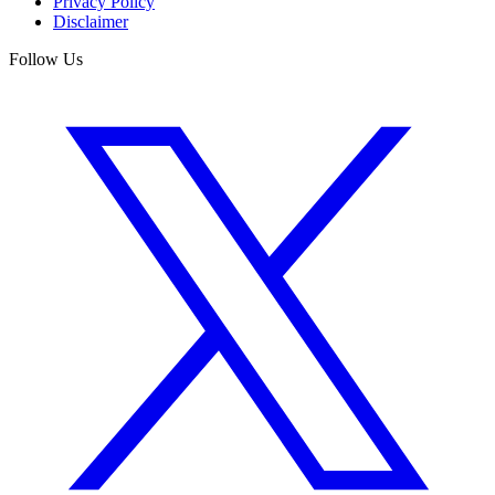
Privacy Policy
Disclaimer
Follow Us