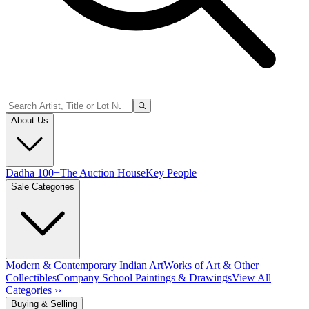
About Us
Dadha 100+
The Auction House
Key People
Sale Categories
Modern & Contemporary Indian Art
Works of Art & Other
Collectibles
Company School Paintings & Drawings
View All
Categories ››
Buying & Selling