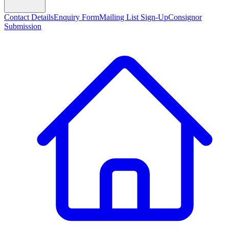
Contact Details
Enquiry Form
Mailing List Sign-Up
Consignor
Submission