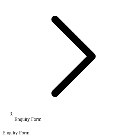
Enquiry Form
Enquiry Form