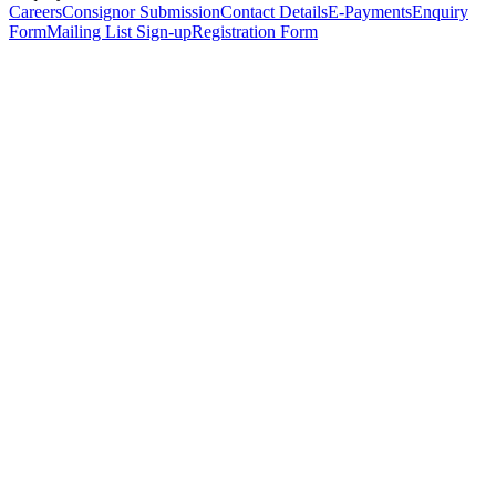
Careers
Consignor Submission
Contact Details
E-Payments
Enquiry
Form
Mailing List Sign-up
Registration Form
*
Personal Details
Title
*
First Name
*
Surname
*
Email Address
*
Phone Number
(including international code)
Mobile Number
*
Date of Birth
*
Organisation
Designation
Address
Address Line 1
*