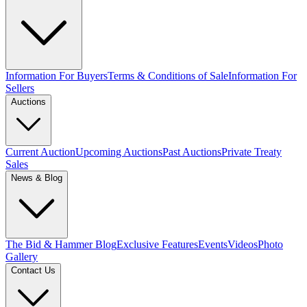
Information For Buyers
Terms & Conditions of Sale
Information For
Sellers
Auctions
Current Auction
Upcoming Auctions
Past Auctions
Private Treaty
Sales
News & Blog
The Bid & Hammer Blog
Exclusive Features
Events
Videos
Photo
Gallery
Contact Us