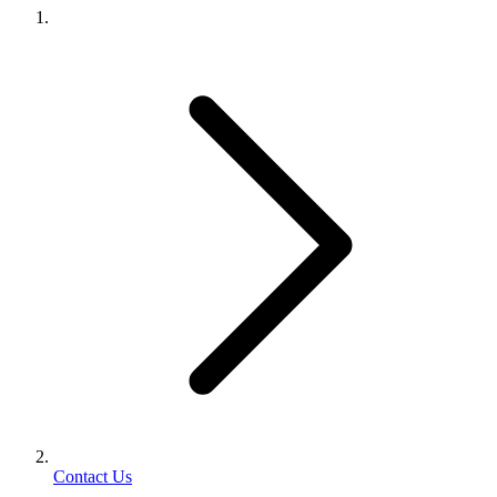
Contact Us