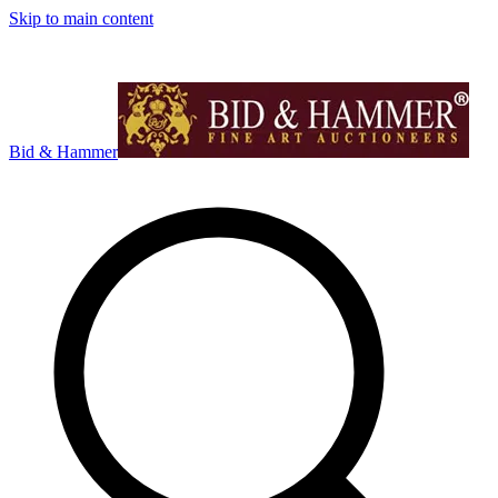
Skip to main content
Bid & Hammer