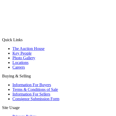
(Aadhaar Card / Pan Card / Passport / Voter Card)
Please Note: Without ID proof the form might not get processed.
Max 10 MB. Accepted formats: JPG, PNG, WebP
Send your message
Quick Links
The Auction House
Key People
Photo Gallery
Locations
Careers
Buying & Selling
Information For Buyers
Terms & Conditions of Sale
Information For Sellers
Consignor Submission Form
Site Usage