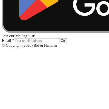
Join our Mailing List:
Email
*
Go
© Copyright
(
2026
)
Bid & Hammer