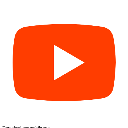
Download our mobile app