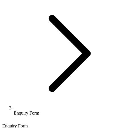
Enquiry Form
Enquiry Form