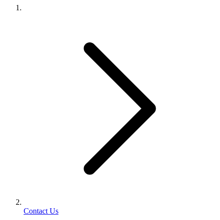
Contact Us