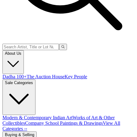
About Us
Dadha 100+
The Auction House
Key People
Sale Categories
Modern & Contemporary Indian Art
Works of Art & Other
Collectibles
Company School Paintings & Drawings
View All
Categories ››
Buying & Selling