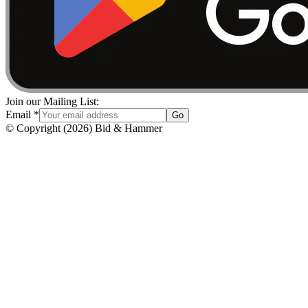
Join our Mailing List:
Email
*
Go
© Copyright
(
2026
)
Bid & Hammer