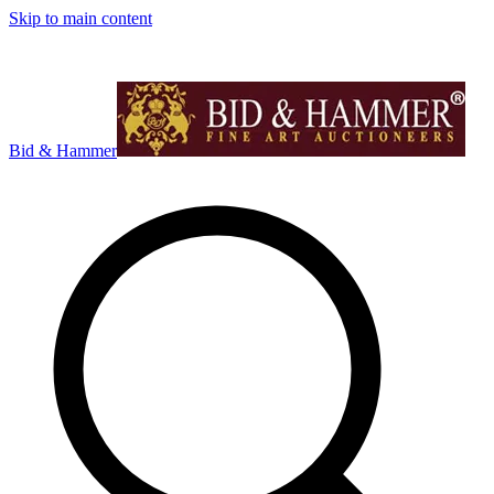
Skip to main content
Bid & Hammer