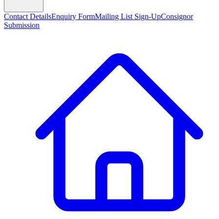
Contact Details
Enquiry Form
Mailing List Sign-Up
Consignor
Submission