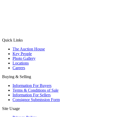
(Aadhaar Card / Pan Card / Passport / Voter Card)
Please Note: Without ID proof the form might not get processed.
Max 10 MB. Accepted formats: JPG, PNG, WebP
Send your message
Quick Links
The Auction House
Key People
Photo Gallery
Locations
Careers
Buying & Selling
Information For Buyers
Terms & Conditions of Sale
Information For Sellers
Consignor Submission Form
Site Usage