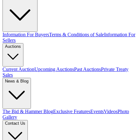
Information For Buyers
Terms & Conditions of Sale
Information For
Sellers
Auctions
Current Auction
Upcoming Auctions
Past Auctions
Private Treaty
Sales
News & Blog
The Bid & Hammer Blog
Exclusive Features
Events
Videos
Photo
Gallery
Contact Us