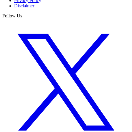
Privacy Policy
Disclaimer
Follow Us