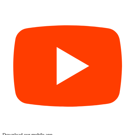
Download our mobile app