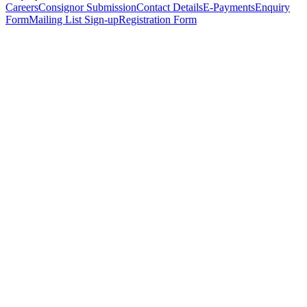
Careers
Consignor Submission
Contact Details
E-Payments
Enquiry
Form
Mailing List Sign-up
Registration Form
*
Personal Details
Title
*
First Name
*
Surname
*
Email Address
*
Phone Number
(including international code)
Mobile Number
*
Date of Birth
*
Organisation
Designation
Address
Address Line 1
*