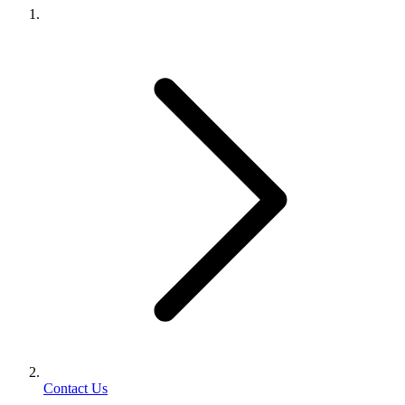
Contact Us