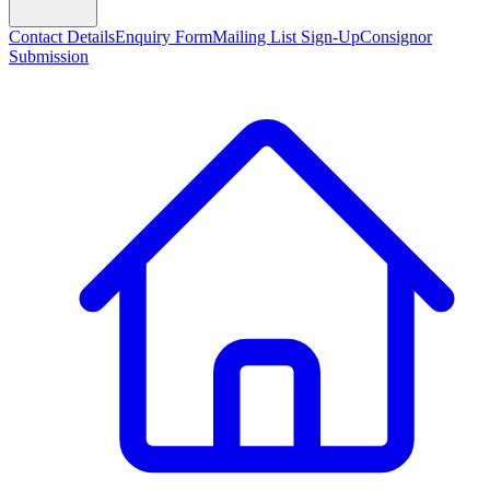
Contact Details
Enquiry Form
Mailing List Sign-Up
Consignor
Submission