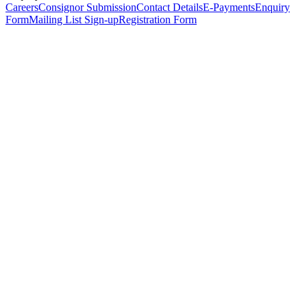
Careers
Consignor Submission
Contact Details
E-Payments
Enquiry
Form
Mailing List Sign-up
Registration Form
*
Personal Details
Title
*
First Name
*
Surname
*
Email Address
*
Phone Number
(including international code)
Mobile Number
*
Date of Birth
*
Organisation
Designation
Address
Address Line 1
*