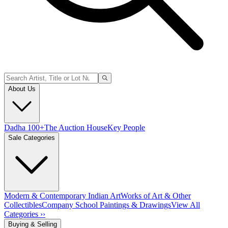
About Us
Dadha 100+
The Auction House
Key People
Sale Categories
Modern & Contemporary Indian Art
Works of Art & Other
Collectibles
Company School Paintings & Drawings
View All
Categories ››
Buying & Selling