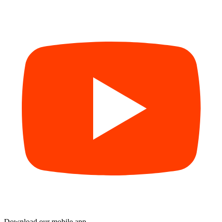
Download our mobile app