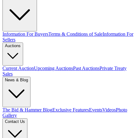
Information For Buyers
Terms & Conditions of Sale
Information For
Sellers
Auctions
Current Auction
Upcoming Auctions
Past Auctions
Private Treaty
Sales
News & Blog
The Bid & Hammer Blog
Exclusive Features
Events
Videos
Photo
Gallery
Contact Us