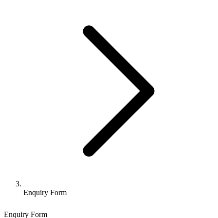
Enquiry Form
Enquiry Form