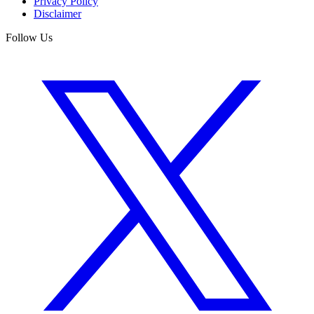
Privacy Policy
Disclaimer
Follow Us