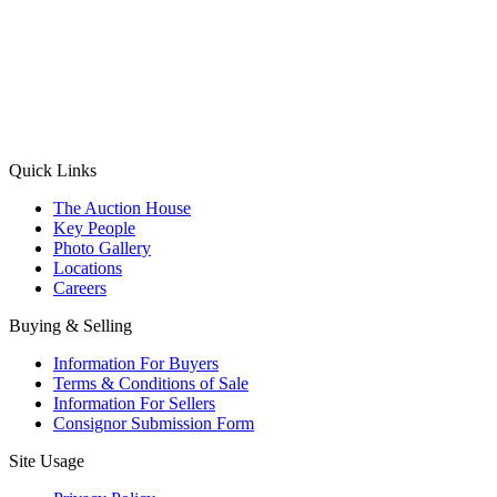
(Aadhaar Card / Pan Card / Passport / Voter Card)
Please Note: Without ID proof the form might not get processed.
Max 10 MB. Accepted formats: JPG, PNG, WebP
Send your message
Quick Links
The Auction House
Key People
Photo Gallery
Locations
Careers
Buying & Selling
Information For Buyers
Terms & Conditions of Sale
Information For Sellers
Consignor Submission Form
Site Usage