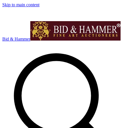
Skip to main content
Bid & Hammer