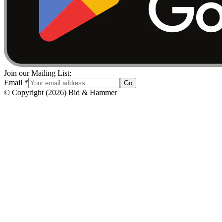
Join our Mailing List:
Email
*
Go
© Copyright
(
2026
)
Bid & Hammer