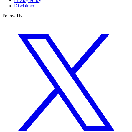
Privacy Policy
Disclaimer
Follow Us