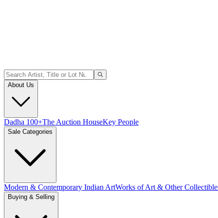
About Us
Dadha 100+
The Auction House
Key People
Sale Categories
Modern & Contemporary Indian Art
Works of Art & Other Collectible
Buying & Selling