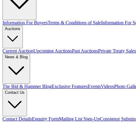
Information For Buyers
Terms & Conditions of Sale
Information For Se
Auctions
Current Auction
Upcoming Auctions
Past Auctions
Private Treaty Sales
News & Blog
The Bid & Hammer Blog
Exclusive Features
Events
Videos
Photo Gall
Contact Us
Contact Details
Enquiry Form
Mailing List Sign-Up
Consignor Submis