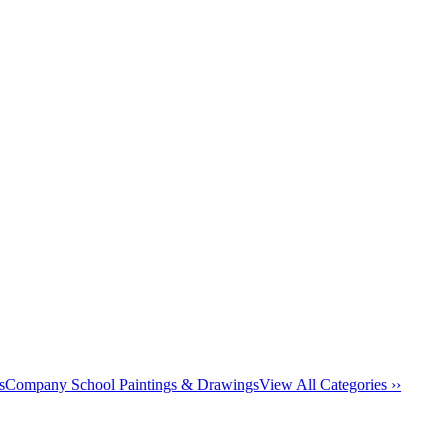
s
Company School Paintings & Drawings
View All Categories ››