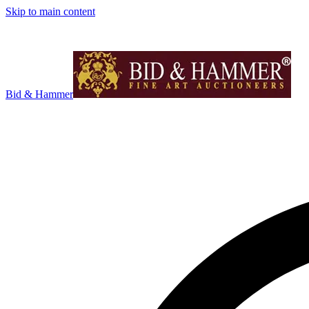
Skip to main content
Bid & Hammer